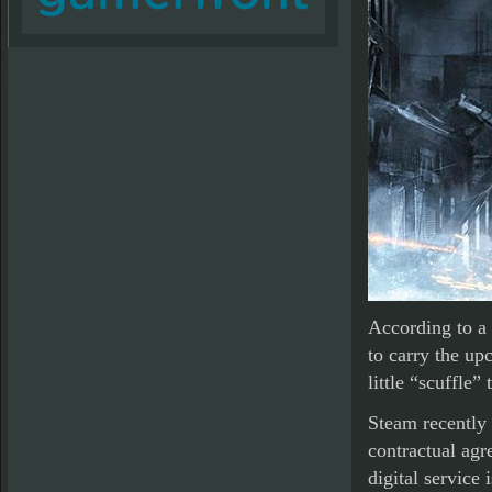
According to a 
to carry the up
little “scuffle”
Steam recently 
contractual agr
digital service i