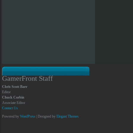
GamerFront Staff
Chris Scott Barr
Editor
Chuck Corbin
Associate Editor
Contact Us
Powered by
WordPress
| Designed by
Elegant Themes