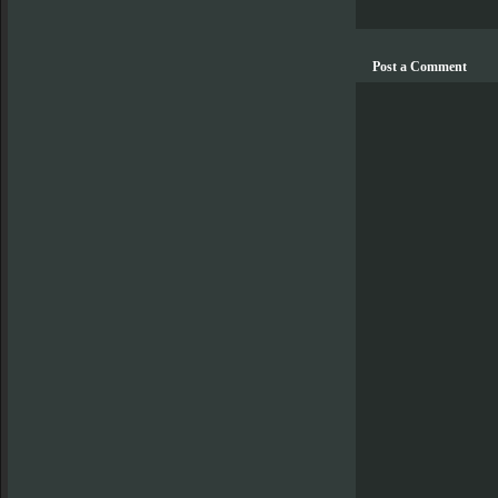
Post a Comment