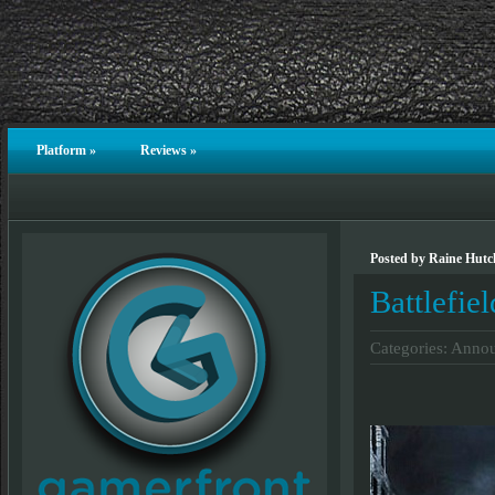
Platform
»
Reviews
»
Posted by Raine Hutch
Battlefie
Categories:
Annou