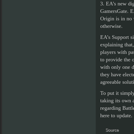
3. EA’s new dig
GamersGate. EA 
Origin is in no
otherwise.
EA’s Support sit
explaining that
players with pat
to provide the 
with only one d
they have elect
agreeable soluti
To put it simply
taking its own a
regarding Battle
here to update.
Source