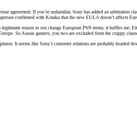
nse agreement. If you’re unfamiliar, Sony has added an arbitration clau
kesperson confirmed with Kotaku that the new EULA doesn’t affects Eu
k of a legitimate reason to not change European PSN terms, it baffles me
Europe. So Aussie gamers, you two are excluded from the crappy claus
 opinion. It seems like Sony’s customer relations are probably headed