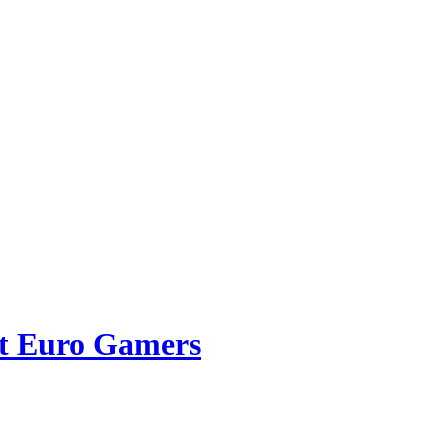
ct Euro Gamers