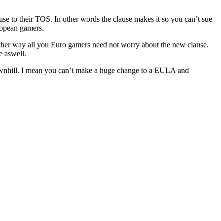
se to their TOS. In other words the clause makes it so you can’t sue
ropean gamers.
. Either way all you Euro gamers need not worry about the new clause.
e aswell.
 downhill. I mean you can’t make a huge change to a EULA and