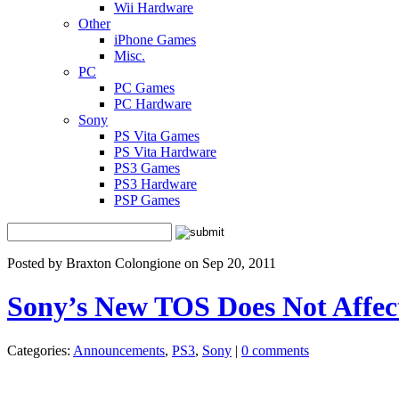
Wii Hardware
Other
iPhone Games
Misc.
PC
PC Games
PC Hardware
Sony
PS Vita Games
PS Vita Hardware
PS3 Games
PS3 Hardware
PSP Games
Posted by Braxton Colongione on Sep 20, 2011
Sony’s New TOS Does Not Affe
Categories:
Announcements
,
PS3
,
Sony
|
0 comments