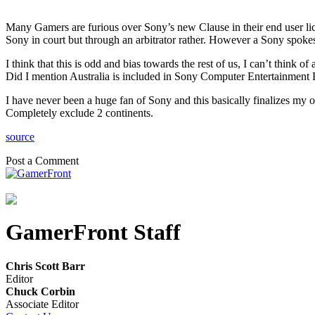
Many Gamers are furious over Sony’s new Clause in their end user lice
Sony in court but through an arbitrator rather. However a Sony spo
I think that this is odd and bias towards the rest of us, I can’t thin
Did I mention Australia is included in Sony Computer Entertainment 
I have never been a huge fan of Sony and this basically finalizes my
Completely exclude 2 continents.
source
Post a Comment
GamerFront Staff
Chris Scott Barr
Editor
Chuck Corbin
Associate Editor