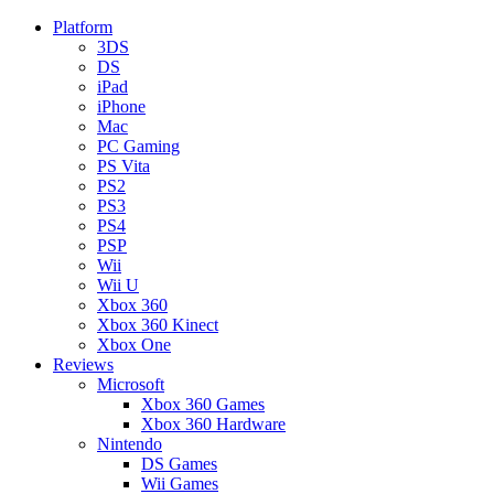
Platform
3DS
DS
iPad
iPhone
Mac
PC Gaming
PS Vita
PS2
PS3
PS4
PSP
Wii
Wii U
Xbox 360
Xbox 360 Kinect
Xbox One
Reviews
Microsoft
Xbox 360 Games
Xbox 360 Hardware
Nintendo
DS Games
Wii Games