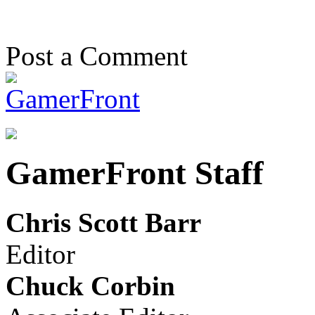
Post a Comment
GamerFront Staff
Chris Scott Barr
Editor
Chuck Corbin