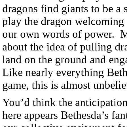
dragons find giants to be a 
play the dragon welcoming 
our own words of power. My
about the idea of pulling d
land on the ground and enga
Like nearly everything Beth
game, this is almost unbeli
You’d think the anticipatio
here appears Bethesda’s fanta