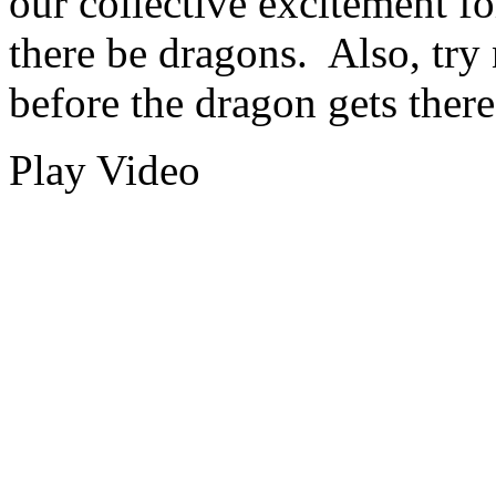
our collective excitement fo
there be dragons. Also, try
before the dragon gets there
Play Video