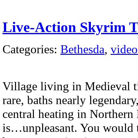
Live-Action Skyrim T
Categories:
Bethesda
,
video
Village living in Medieval
rare, baths nearly legendary
central heating in Northern
is…unpleasant. You would th