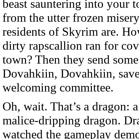
beast sauntering into your 
from the utter frozen misery
residents of Skyrim are. Ho
dirty rapscallion ran for c
town? Then they send some 
Dovahkiin, Dovahkiin, save
welcoming committee.
Oh, wait. That’s a dragon: a 
malice-dripping dragon. Dra
watched the gameplay demo