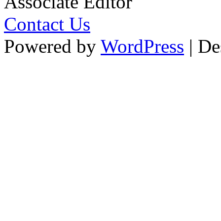
Associate Editor
Contact Us
Powered by
WordPress
| De