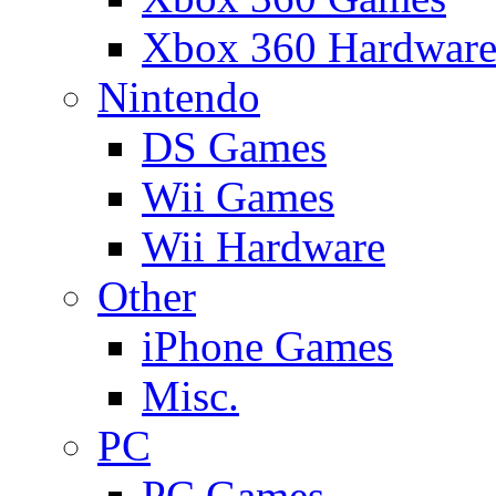
Xbox 360 Hardwar
Nintendo
DS Games
Wii Games
Wii Hardware
Other
iPhone Games
Misc.
PC
PC Games