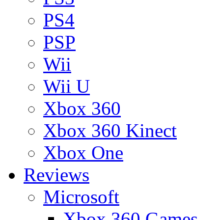
PS4
PSP
Wii
Wii U
Xbox 360
Xbox 360 Kinect
Xbox One
Reviews
Microsoft
Xbox 360 Games