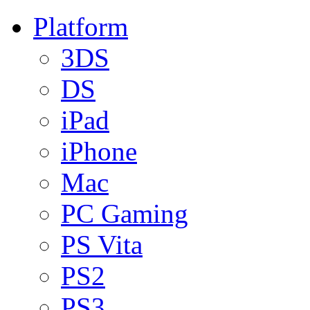
Platform
3DS
DS
iPad
iPhone
Mac
PC Gaming
PS Vita
PS2
PS3