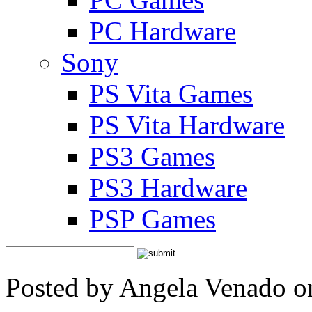
PC Hardware
Sony
PS Vita Games
PS Vita Hardware
PS3 Games
PS3 Hardware
PSP Games
Posted by Angela Venado o