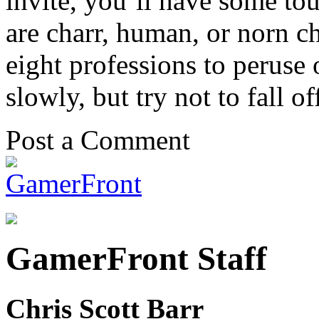
invite, you’ll have some to
are charr, human, or norn c
eight professions to peruse 
slowly, but try not to fall o
Post a Comment
GamerFront Staff
Chris Scott Barr