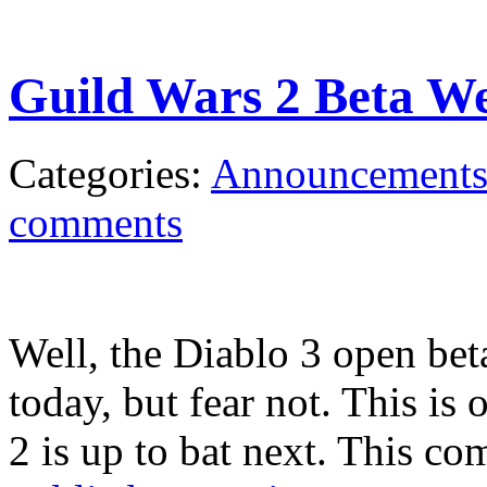
Guild Wars 2 Beta W
Categories:
Announcement
comments
Well, the Diablo 3 open bet
today, but fear not. This is
2 is up to bat next. This co