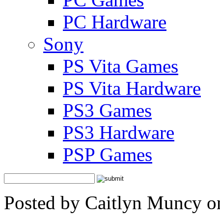
PC Hardware
Sony
PS Vita Games
PS Vita Hardware
PS3 Games
PS3 Hardware
PSP Games
Posted by Caitlyn Muncy o