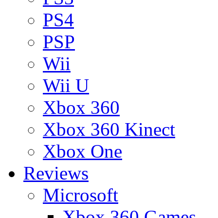
PS4
PSP
Wii
Wii U
Xbox 360
Xbox 360 Kinect
Xbox One
Reviews
Microsoft
Xbox 360 Games