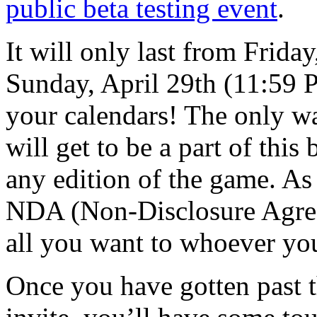
public beta testing event
.
It will only last from Frid
Sunday, April 29th (11:59 
your calendars! The only w
will get to be a part of this
any edition of the game. As t
NDA (Non-Disclosure Agree
all you want to whoever yo
Once you have gotten past th