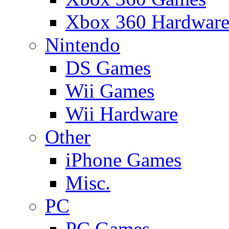
Xbox 360 Hardwar
Nintendo
DS Games
Wii Games
Wii Hardware
Other
iPhone Games
Misc.
PC
PC Games