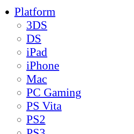
Platform
3DS
DS
iPad
iPhone
Mac
PC Gaming
PS Vita
PS2
PS3