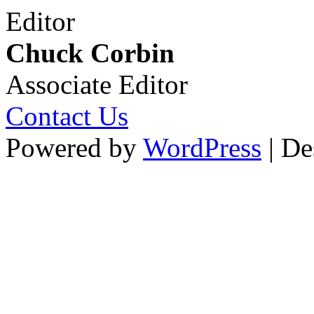
Editor
Chuck Corbin
Associate Editor
Contact Us
Powered by
WordPress
| De