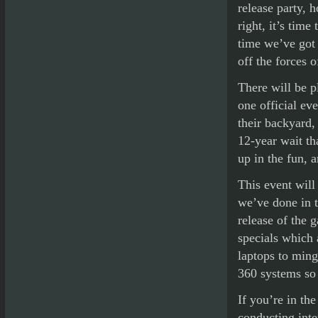
release party, h
right, it’s time
time we’ve got 
off the forces o
There will be p
one official ev
their backyard, 
12-year wait th
up in the fun, 
This event will
we’ve done in th
release of the 
specials which 
laptops to min
360 systems so
If you’re in th
conducting inte