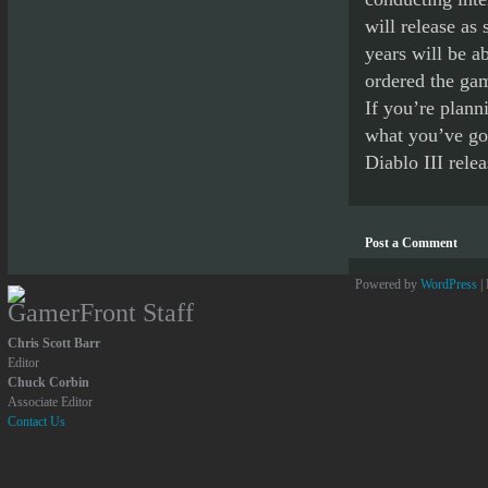
will release as
years will be a
ordered the game
If you’re plann
what you’ve got
Diablo III relea
Post a Comment
Powered by
WordPress
|
GamerFront Staff
Chris Scott Barr
Editor
Chuck Corbin
Associate Editor
Contact Us