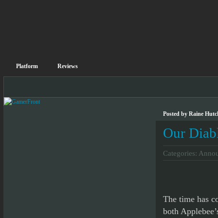
Platform
Reviews
Posted by Raine Hutc
Our Diab
Categories:
Annou
The time has c
both Applebee’s