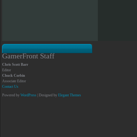
GamerFront Staff
Chris Scott Barr
Editor
Chuck Corbin
Associate Editor
Contact Us
Powered by
WordPress
| Designed by
Elegant Themes