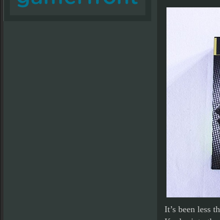
It’s been less 