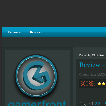
Platform
»
Reviews
»
Posted by Chris Scott
Review 
Categories:
AMD
Pages:
1
2
3
4