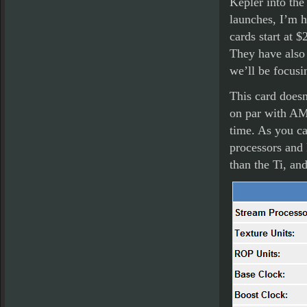
Kepler into the
launches, I’m h
cards start at 
They have also 
we’ll be focusi
This card doesn’
on par with AM
time. As you ca
processors and 
than the Ti, an