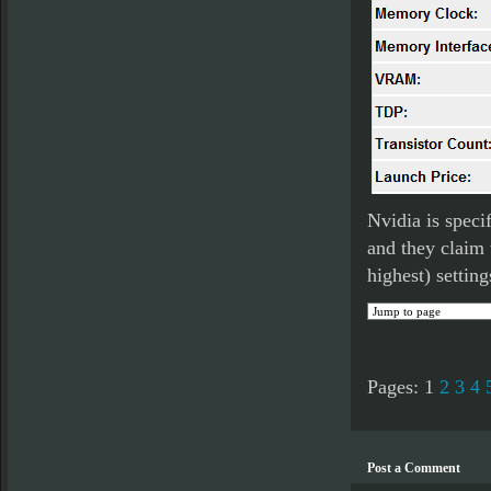
Nvidia is speci
and they claim 
highest) setting
Pages:
1
2
3
4
Post a Comment