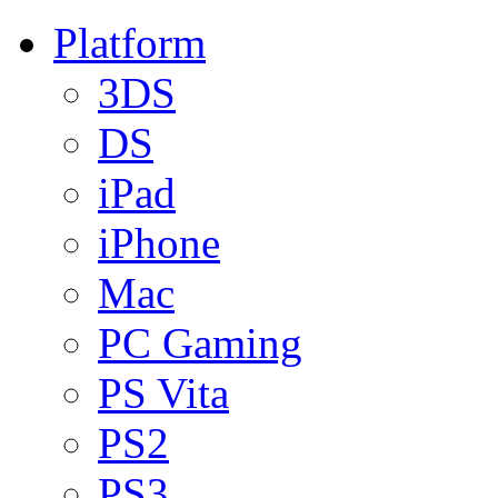
Platform
3DS
DS
iPad
iPhone
Mac
PC Gaming
PS Vita
PS2
PS3