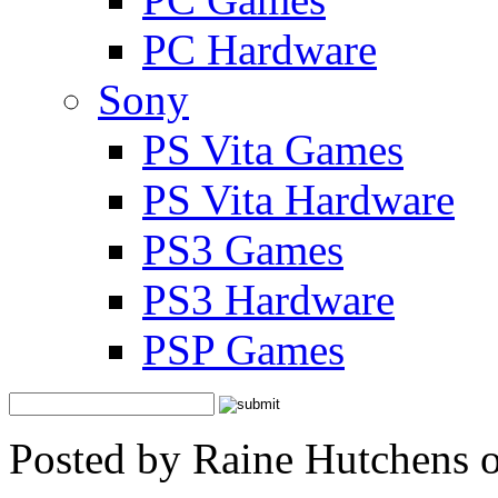
PC Hardware
Sony
PS Vita Games
PS Vita Hardware
PS3 Games
PS3 Hardware
PSP Games
Posted by Raine Hutchens 