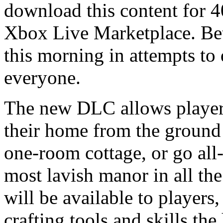
download this content for 4
Xbox Live Marketplace. Beth
this morning in attempts to
everyone.
The new DLC allows players
their home from the ground
one-room cottage, or go all
most lavish manor in all th
will be available to players
crafting tools and skills th