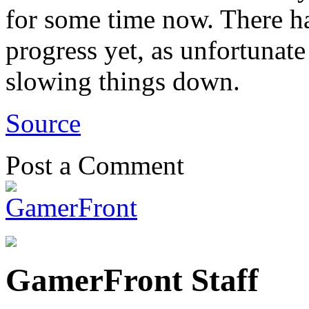
for some time now. There h
progress yet, as unfortunate
slowing things down.
Source
Post a Comment
GamerFront Staff