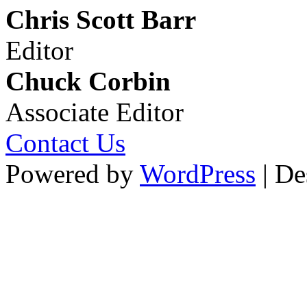
Chris Scott Barr
Editor
Chuck Corbin
Associate Editor
Contact Us
Powered by
WordPress
| De