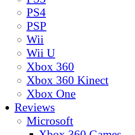
PS4
PSP
Wii
Wii U
Xbox 360
Xbox 360 Kinect
Xbox One
Reviews
Microsoft
Xbox 360 Games