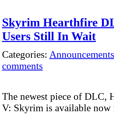
Skyrim Hearthfire D
Users Still In Wait
Categories:
Announcement
comments
The newest piece of DLC, He
V: Skyrim is available now 