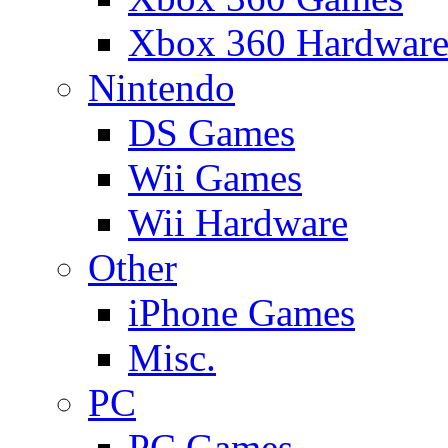
Xbox 360 Hardwar
Nintendo
DS Games
Wii Games
Wii Hardware
Other
iPhone Games
Misc.
PC
PC Games