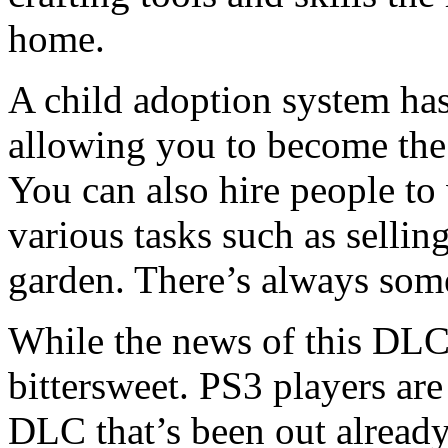
home.
A child adoption system ha
allowing you to become the
You can also hire people t
various tasks such as sellin
garden. There’s always some
While the news of this DLC 
bittersweet. PS3 players are
DLC that’s been out alread