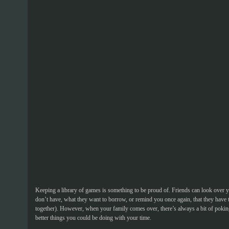
Keeping a library of games is something to be proud of. Friends can look over y
don’t have, what they want to borrow, or remind you once again, that they have
together). However, when your family comes over, there’s always a bit of pok
better things you could be doing with your time.