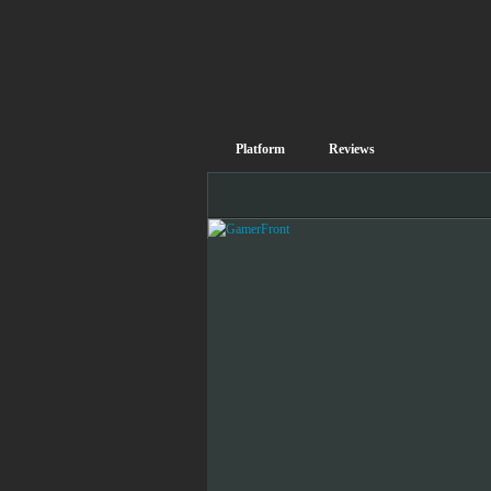
Platform
Reviews