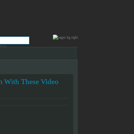
 With These Video