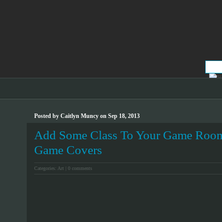
Posted by Caitlyn Muncy on Sep 18, 2013
Add Some Class To Your Game Room
Game Covers
Categories:
Art
|
0 comments