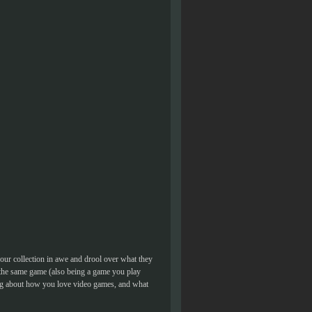
our collection in awe and drool over what they
 the same game (also being a game you play
ing about how you love video games, and what