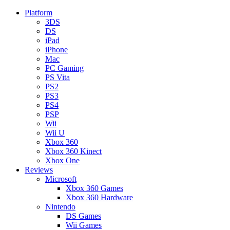
Platform
3DS
DS
iPad
iPhone
Mac
PC Gaming
PS Vita
PS2
PS3
PS4
PSP
Wii
Wii U
Xbox 360
Xbox 360 Kinect
Xbox One
Reviews
Microsoft
Xbox 360 Games
Xbox 360 Hardware
Nintendo
DS Games
Wii Games