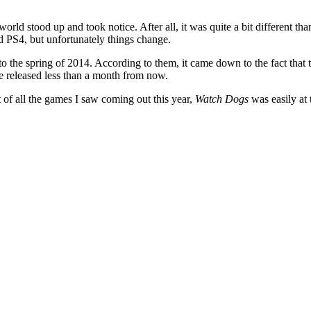
rld stood up and took notice. After all, it was quite a bit different t
nd PS4, but unfortunately things change.
 the spring of 2014. According to them, it came down to the fact that t
 released less than a month from now.
t of all the games I saw coming out this year,
Watch Dogs
was easily at 