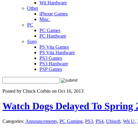
Wii Hardware
Other
iPhone Games
Misc.
PC
PC Games
PC Hardware
Sony
PS Vita Games
PS Vita Hardware
PS3 Games
PS3 Hardware
PSP Games
Posted by Chuck Corbin on Oct 16, 2013
Watch Dogs Delayed To Spring 
Categories:
Announcements
,
PC Gaming
,
PS3
,
PS4
,
Ubisoft
,
Wii U
,