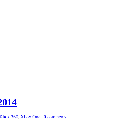
2014
Xbox 360
,
Xbox One
|
0 comments