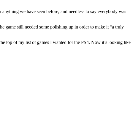
han anything we have seen before, and needless to say everybody was
he game still needed some polishing up in order to make it “a truly
the top of my list of games I wanted for the PS4. Now it’s looking like