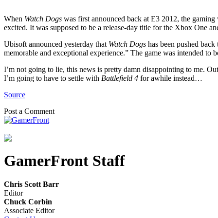
When
Watch Dogs
was first announced back at E3 2012, the gaming wo
excited. It was supposed to be a release-day title for the Xbox One a
Ubisoft announced yesterday that
Watch Dogs
has been pushed back to
memorable and exceptional experience.” The game was intended to be
I’m not going to lie, this news is pretty damn disappointing to me. Ou
I’m going to have to settle with
Battlefield 4
for awhile instead…
Source
Post a Comment
GamerFront Staff
Chris Scott Barr
Editor
Chuck Corbin
Associate Editor