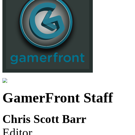
GamerFront Staff
Chris Scott Barr
Editor