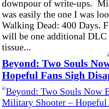
downpour of write-ups. Mine 
was easily the one I was lo
Walking Dead: 400 Days. Fo
will be one additional DLC 
tissue...
Beyond: Two Souls Now
Hopeful Fans Sigh Disa