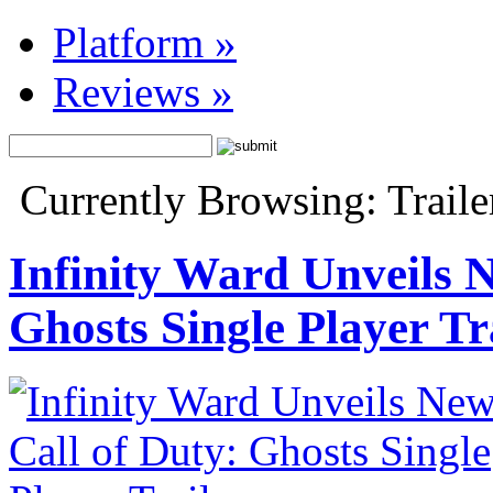
Platform
»
Reviews
»
Currently Browsing: Traile
Infinity Ward Unveils N
Ghosts Single Player Tr