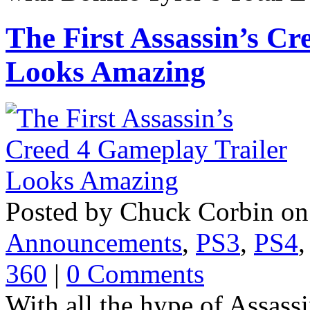
The First Assassin’s C
Looks Amazing
Posted by Chuck Corbin on
Announcements
,
PS3
,
PS4
360
|
0 Comments
With all the hype of Assass