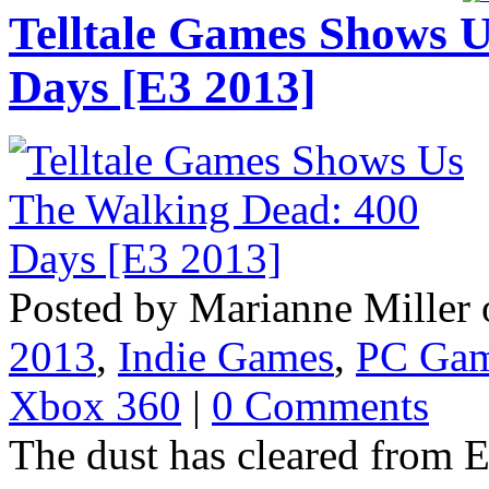
Telltale Games Shows 
Days [E3 2013]
Posted by Marianne Miller 
2013
,
Indie Games
,
PC Ga
Xbox 360
|
0 Comments
The dust has cleared from E