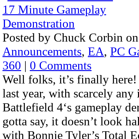
Posted by Chuck Corbin on
Announcements
,
EA
,
PC G
360
|
0 Comments
Well folks, it’s finally here
last year, with scarcely any
Battlefield 4‘s gameplay dem
gotta say, it doesn’t look hal
with Bonnie Tyler’s Total Ec