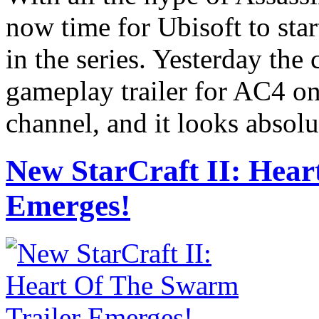
now time for Ubisoft to star
in the series. Yesterday the
gameplay trailer for AC4 o
channel, and it looks absolu
New StarCraft II: Hear
Emerges!