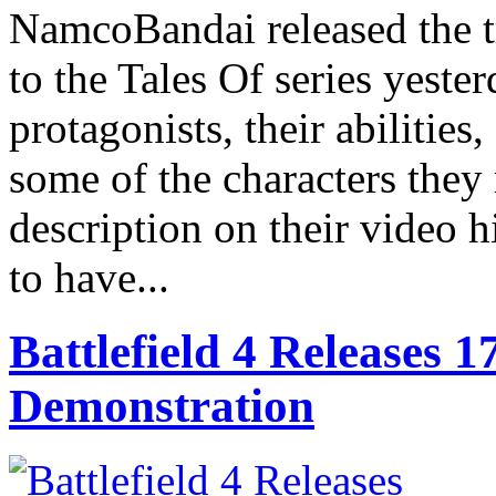
NamcoBandai released the tr
to the Tales Of series yeste
protagonists, their abilities
some of the characters the
description on their video h
to have...
Battlefield 4 Releases
Demonstration