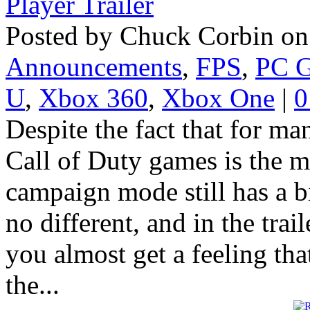
Posted by Chuck Corbin on
Announcements
,
FPS
,
PC 
U
,
Xbox 360
,
Xbox One
|
0
Despite the fact that for m
Call of Duty games is the mu
campaign mode still has a b
no different, and in the trai
you almost get a feeling tha
the...