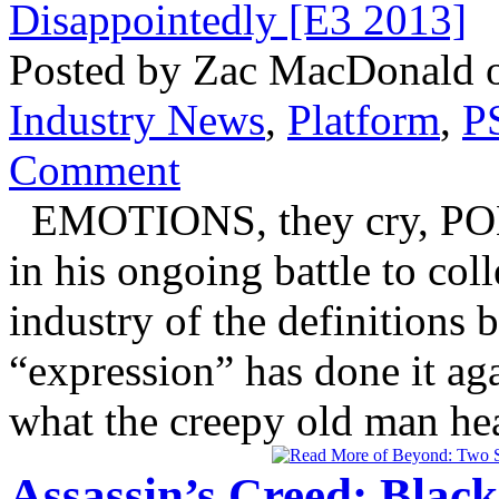
Posted by Zac MacDonald o
Industry News
,
Platform
,
P
Comment
EMOTIONS, they cry, POL
in his ongoing battle to col
industry of the definitions
“expression” has done it ag
what the creepy old man head
Assassin’s Creed: Blac