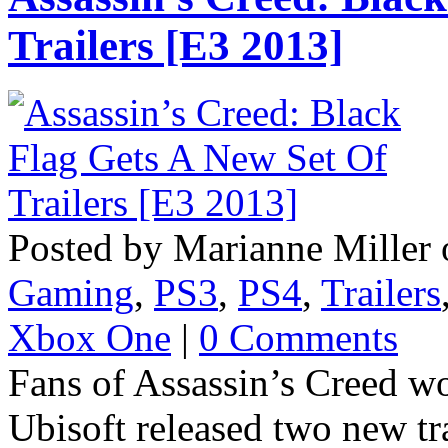
Trailers [E3 2013]
Posted by Marianne Miller 
Gaming
,
PS3
,
PS4
,
Trailers
Xbox One
|
0 Comments
Fans of Assassin’s Creed won
Ubisoft released two new tra