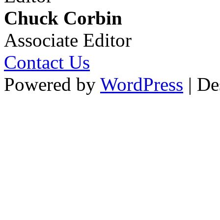
Chuck Corbin
Associate Editor
Contact Us
Powered by
WordPress
| De