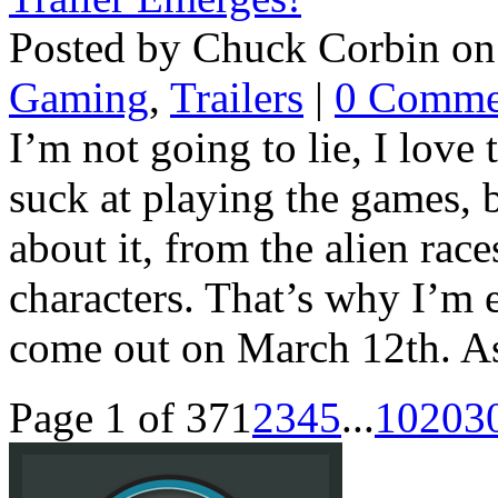
Posted by Chuck Corbin on
Gaming
,
Trailers
|
0 Comme
I’m not going to lie, I love 
suck at playing the games, 
about it, from the alien races
characters. That’s why I’m 
come out on March 12th. As 
Page 1 of 37
1
2
3
4
5
...
10
20
3