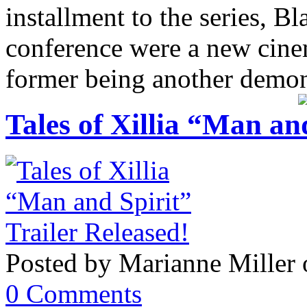
installment to the series, B
conference were a new cinem
former being another demons
Tales of Xillia “Man an
Posted by Marianne Miller 
0 Comments