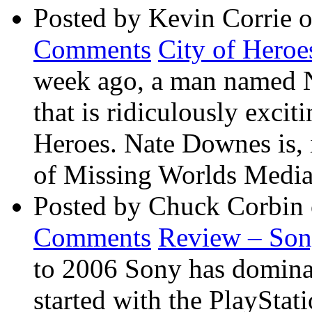
Posted by Kevin Corrie 
Comments
City of Heroe
week ago, a man named 
that is ridiculously exci
Heroes. Nate Downes is, 
of Missing Worlds Media 
Posted by Chuck Corbin
Comments
Review – So
to 2006 Sony has dominate
started with the PlaySta