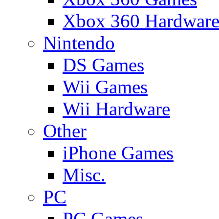
Xbox 360 Hardwar
Nintendo
DS Games
Wii Games
Wii Hardware
Other
iPhone Games
Misc.
PC
PC Games