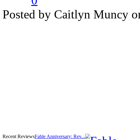
0
Posted by Caitlyn Muncy o
Recent Reviews
Fable Anniversary: Rev...