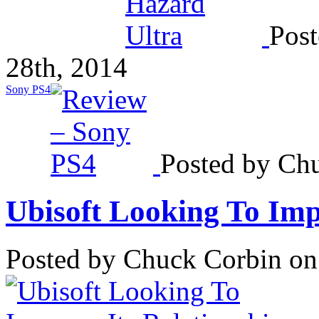
Post
28th, 2014
Sony PS4
Posted by Chu
Ubisoft Looking To Impr
Posted by Chuck Corbin on