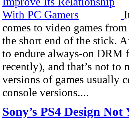
I
comes to video games from 
the short end of the stick. A
to endure always-on DRM fro
recently), and that’s not to 
versions of games usually c
console versions....
Sony’s PS4 Design Not Y