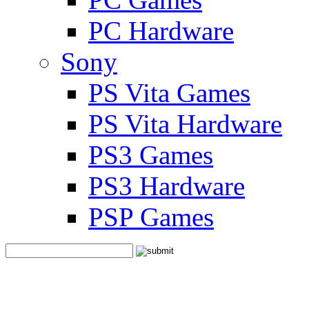
PC Hardware
Sony
PS Vita Games
PS Vita Hardware
PS3 Games
PS3 Hardware
PSP Games