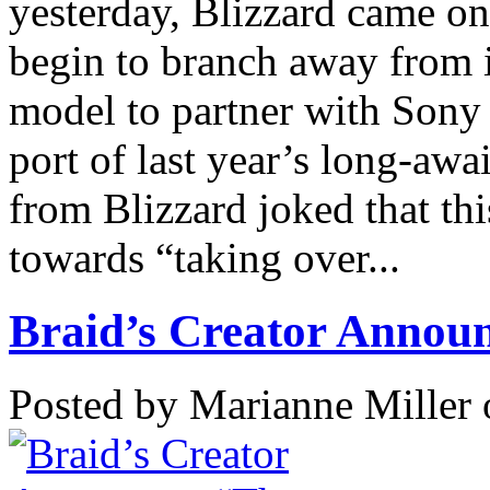
yesterday, Blizzard came on
begin to branch away from i
model to partner with Sony 
port of last year’s long-awa
from Blizzard joked that thi
towards “taking over...
Braid’s Creator Announ
Posted by Marianne Miller 