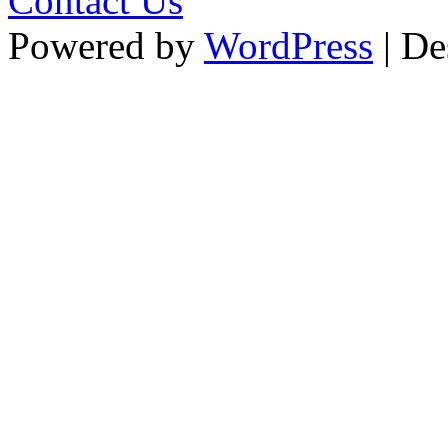
Contact Us
Powered by
WordPress
| De