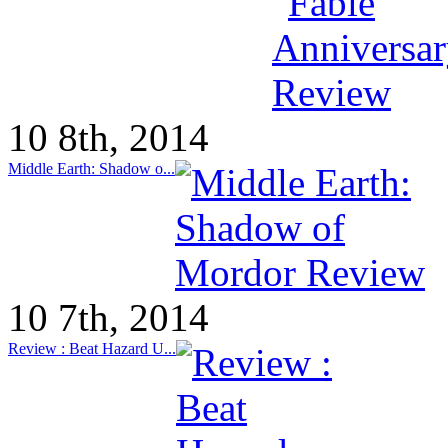
10 8th, 2014
Middle Earth: Shadow o...
10 7th, 2014
Review : Beat Hazard U...