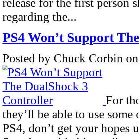
release for the first person 
regarding the...
PS4 Won’t Support The
Posted by Chuck Corbin on
For th
they’ll be able to use some 
PS4, don’t get your hopes 