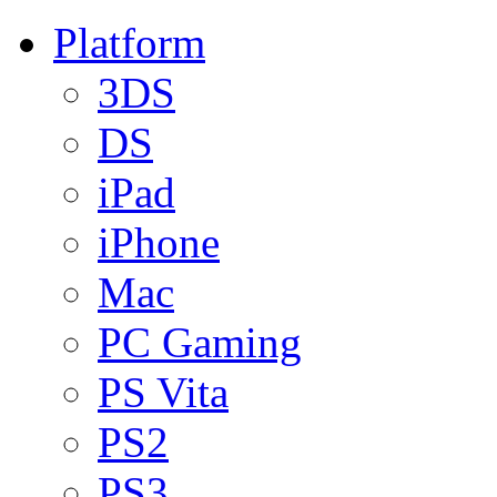
Platform
3DS
DS
iPad
iPhone
Mac
PC Gaming
PS Vita
PS2
PS3