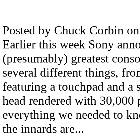
Posted by Chuck Corbin on
Earlier this week Sony anno
(presumably) greatest conso
several different things, fr
featuring a touchpad and a 
head rendered with 30,000 
everything we needed to kno
the innards are...