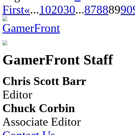
First
«
...
10
20
30
...
87
88
89
90
GamerFront Staff
Chris Scott Barr
Editor
Chuck Corbin
Associate Editor