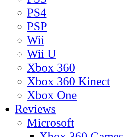
PS4
PSP
Wii
Wii U
Xbox 360
Xbox 360 Kinect
Xbox One
Reviews
Microsoft
Xbox 360 Games