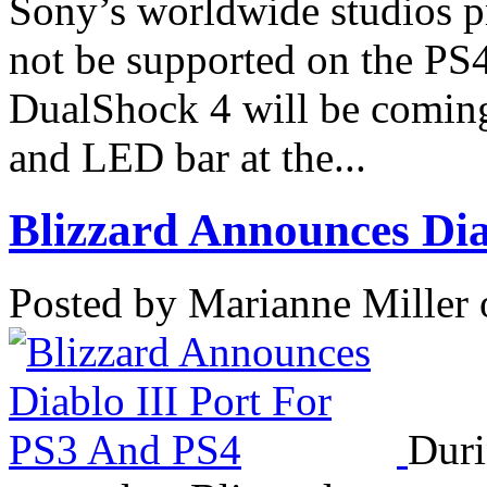
Sony’s worldwide studios p
not be supported on the PS
DualShock 4 will be coming
and LED bar at the...
Blizzard Announces Diab
Posted by Marianne Miller 
Duri