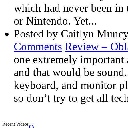
which had never been in 
or Nintendo. Yet...
Posted by Caitlyn Muncy
Comments
Review – Obl
one extremely important 
and that would be sound
keyboard, and monitor pla
so don’t try to get all tec
Recent Videos