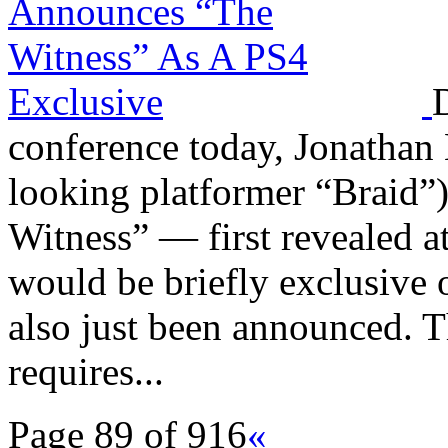
conference today, Jonathan 
looking platformer “Braid”)
Witness” — first revealed
would be briefly exclusive 
also just been announced. T
requires...
Page 89 of 916
«