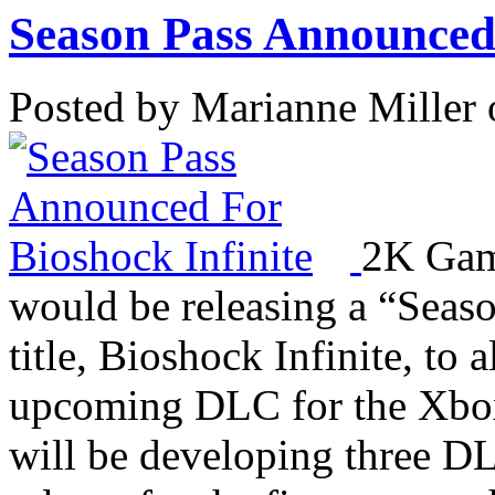
Season Pass Announced 
Posted by Marianne Miller 
2K Game
would be releasing a “Seaso
title, Bioshock Infinite, to
upcoming DLC for the Xbox
will be developing three DL