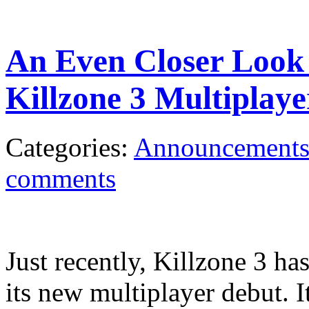
An Even Closer Look
Killzone 3 Multiplaye
Categories:
Announcement
comments
Just recently, Killzone 3 ha
its new multiplayer debut. It