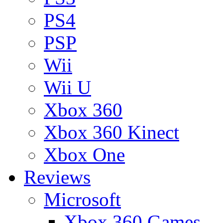
PS4
PSP
Wii
Wii U
Xbox 360
Xbox 360 Kinect
Xbox One
Reviews
Microsoft
Xbox 360 Games