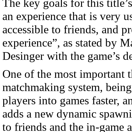
The key goals for this title
an experience that is very 
accessible to friends, and p
experience”, as stated by M
Desinger with the game’s d
One of the most important t
matchmaking system, being
players into games faster, a
adds a new dynamic spawnin
to friends and the in-game a