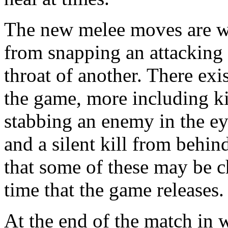
The new melee moves are wh
from snapping an attacking 
throat of another. There exis
the game, more including k
stabbing an enemy in the e
and a silent kill from behin
that some of these may be c
time that the game releases.
At the end of the match in 