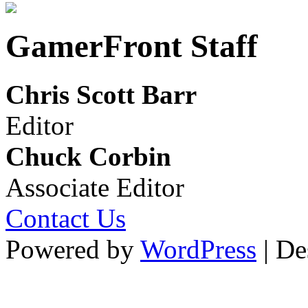
GamerFront Staff
Chris Scott Barr
Editor
Chuck Corbin
Associate Editor
Contact Us
Powered by
WordPress
| De