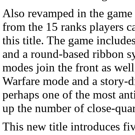
Also revamped in the game a
from the 15 ranks players c
this title. The game includ
and a round-based ribbon 
modes join the front as wel
Warfare mode and a story-
perhaps one of the most ant
up the number of close-quart
This new title introduces fiv