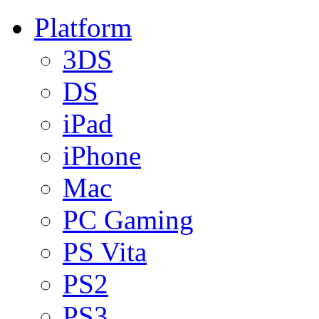
Platform
3DS
DS
iPad
iPhone
Mac
PC Gaming
PS Vita
PS2
PS3