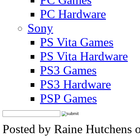
PC Hardware
Sony
PS Vita Games
PS Vita Hardware
PS3 Games
PS3 Hardware
PSP Games
Posted by Raine Hutchens 