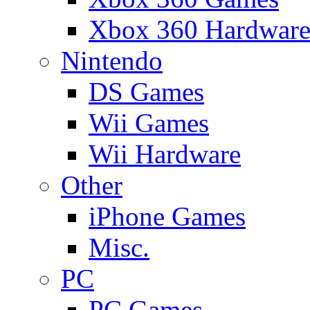
Xbox 360 Hardwar
Nintendo
DS Games
Wii Games
Wii Hardware
Other
iPhone Games
Misc.
PC
PC Games