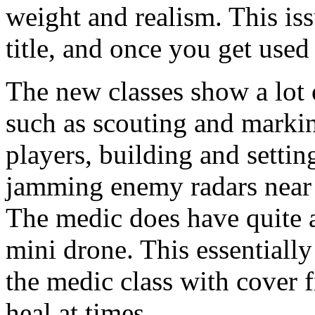
weight and realism. This is
title, and once you get used 
The new classes show a lot o
such as scouting and markin
players, building and settin
jamming enemy radars near t
The medic does have quite an
mini drone. This essentially
the medic class with cover 
heal at times.