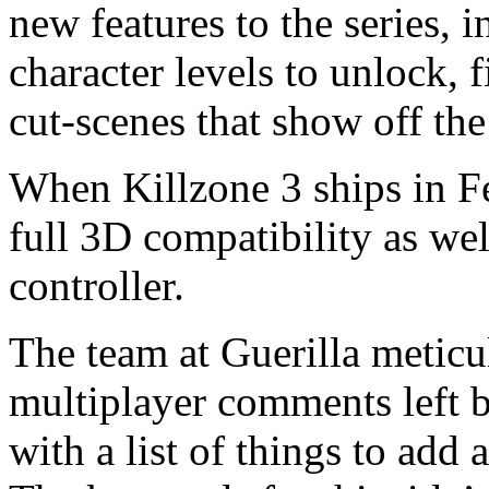
new features to the series, 
character levels to unlock, 
cut-scenes that show off th
When Killzone 3 ships in Fe
full 3D compatibility as we
controller.
The team at Guerilla meticul
multiplayer comments left 
with a list of things to add