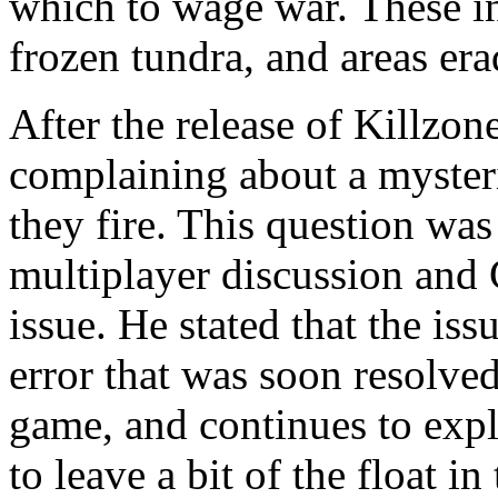
which to wage war. These i
frozen tundra, and areas era
After the release of Killzone
complaining about a mysteri
they fire. This question wa
multiplayer discussion and 
issue. He stated that the iss
error that was soon resolved
game, and continues to expl
to leave a bit of the float i