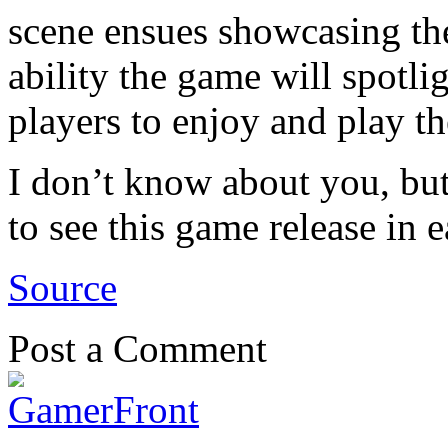
scene ensues showcasing the
ability the game will spotli
players to enjoy and play t
I don’t know about you, but
to see this game release in 
Source
Post a Comment