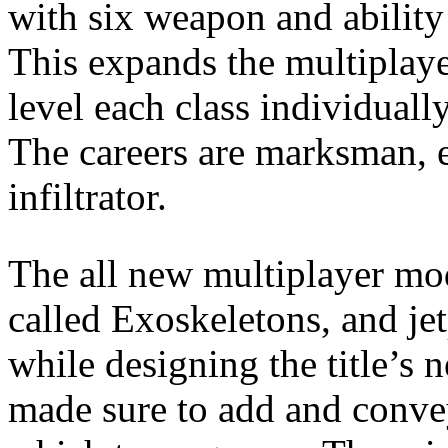
with six weapon and ability 
This expands the multiplayer
level each class individuall
The careers are marksman, e
infiltrator.
The all new multiplayer mod
called Exoskeletons, and je
while designing the title’s 
made sure to add and conve