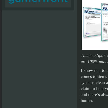
This is a Spons
are 100% mine
I know that to 
comes to items
systems clean a
claim to help y
and there’s alw
button.