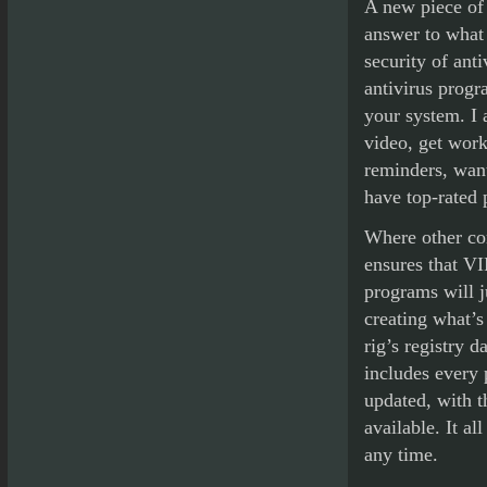
A new piece of 
answer to what
security of ant
antivirus progr
your system. I 
video, get work
reminders, want
have top-rated 
Where other com
ensures that VI
programs will j
creating what’s
rig’s registry 
includes every 
updated, with t
available. It a
any time.