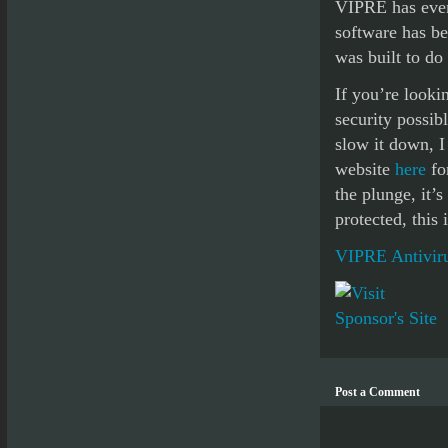
VIPRE has even 
software has be
was built to do 
If you’re lookin
security possib
slow it down, 
website
here
for
the plunge, it’
protected, this
VIPRE Antiviru
Post a Comment