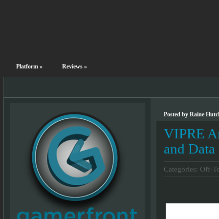
Platform
»
Reviews
»
Posted by Raine Hutc
VIPRE An
and Data
Categories:
Off-T