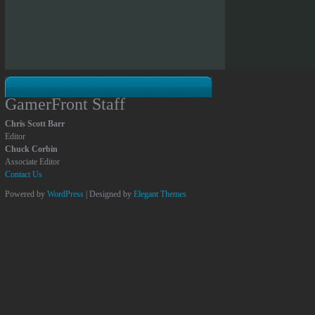
GamerFront Staff
Chris Scott Barr
Editor
Chuck Corbin
Associate Editor
Contact Us
Powered by
WordPress
| Designed by
Elegant Themes