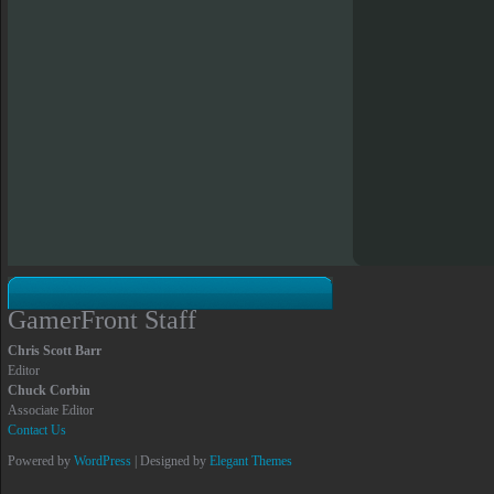
GamerFront Staff
Chris Scott Barr
Editor
Chuck Corbin
Associate Editor
Contact Us
Powered by
WordPress
| Designed by
Elegant Themes