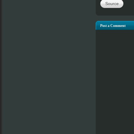
Source
Post a Comment