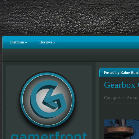
Platform
»
Reviews
»
Posted by Raine Hutc
Gearbox 
Categories:
Annou