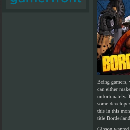
Being gamers, 
can either make 
unfortunately. 
some developer
this in this mo
title Borderland
Gibson wanted t