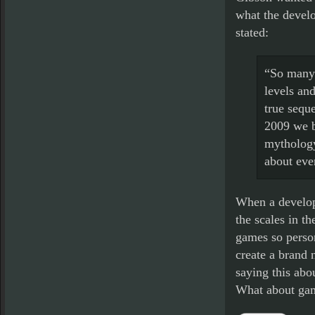
what the develo
stated:
“So many 
levels an
true sequ
2009 we b
mythology
about eve
When a develope
the scales in th
games so person
create a brand 
saying this abo
What about gam