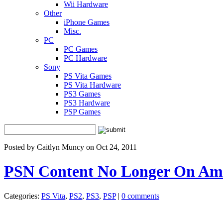
Wii Hardware
Other
iPhone Games
Misc.
PC
PC Games
PC Hardware
Sony
PS Vita Games
PS Vita Hardware
PS3 Games
PS3 Hardware
PSP Games
Posted by Caitlyn Muncy on Oct 24, 2011
PSN Content No Longer On Am
Categories:
PS Vita
,
PS2
,
PS3
,
PSP
|
0 comments