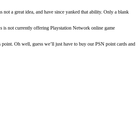
 not a great idea, and have since yanked that ability. Only a blank
s not currently offering Playstation Network online game
 point. Oh well, guess we’ll just have to buy our PSN point cards and