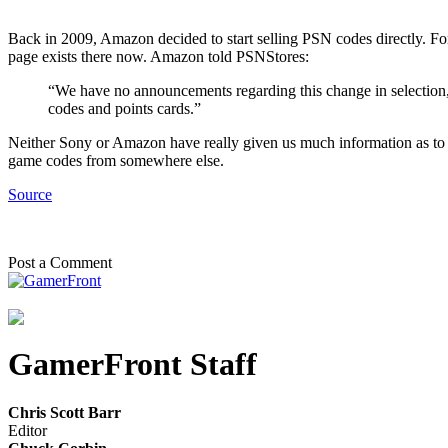
Back in 2009, Amazon decided to start selling PSN codes directly. For
page exists there now. Amazon told PSNStores:
“We have no announcements regarding this change in selectio
codes and points cards.”
Neither Sony or Amazon have really given us much information as to w
game codes from somewhere else.
Source
Post a Comment
GamerFront Staff
Chris Scott Barr
Editor