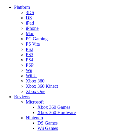
Platform
3DS
DS
iPad
iPhone
Mac
PC Gaming
PS Vita
PS2
PS3
PS4
PSP
Wii
Wii U
Xbox 360
Xbox 360 Kinect
Xbox One
Reviews
Microsoft
Xbox 360 Games
Xbox 360 Hardware
Nintendo
DS Games
Wii Games