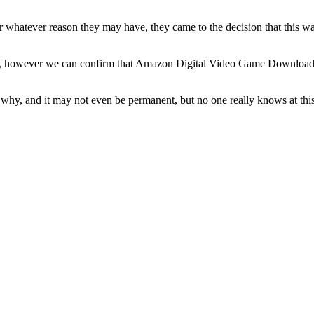
 whatever reason they may have, they came to the decision that this was
n, however we can confirm that Amazon Digital Video Game Downloads i
hy, and it may not even be permanent, but no one really knows at this