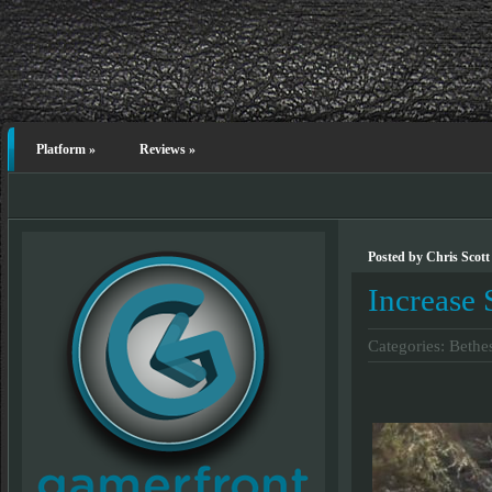
Platform
»
Reviews
»
Posted by Chris Scott
Increase
Categories:
Bethe