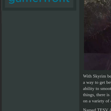
With Skyrim be
a way to get be
ability to smoot
things, there i
on a variety of
Named TESV Acc