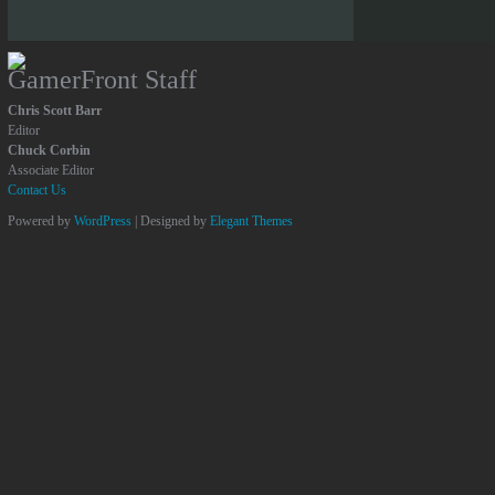
GamerFront Staff
Chris Scott Barr
Editor
Chuck Corbin
Associate Editor
Contact Us
Powered by
WordPress
| Designed by
Elegant Themes