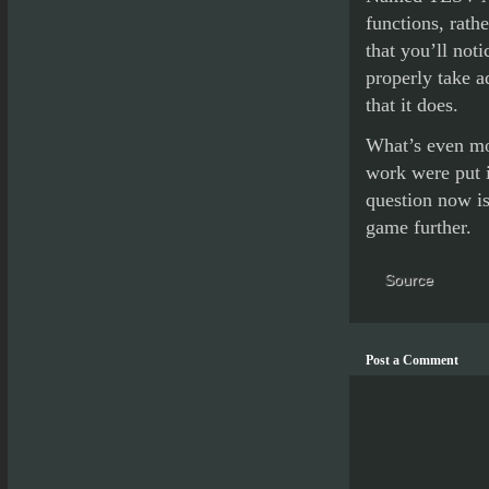
functions, rath
that you’ll not
properly take a
that it does.
What’s even mor
work were put 
question now is
game further.
Source
Post a Comment