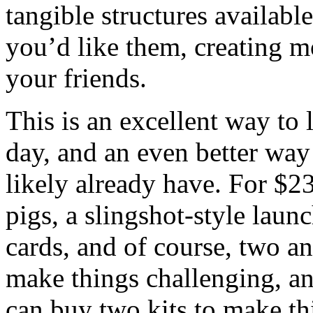
tangible structures availab
you’d like them, creating mo
your friends.
This is an excellent way to l
day, and an even better wa
likely already have. For $23
pigs, a slingshot-style launc
cards, and of course, two an
make things challenging, an
can buy two kits to make thi