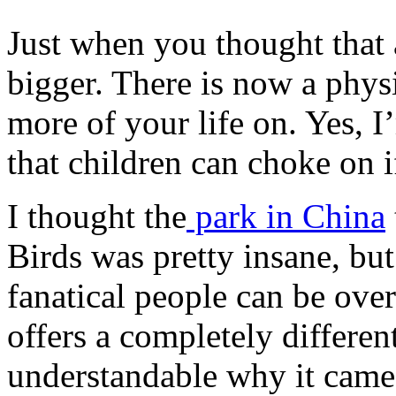
Just when you thought that 
bigger. There is now a phys
more of your life on. Yes, I
that children can choke on i
I thought the
park in China
Birds was pretty insane, bu
fanatical people can be ov
offers a completely differen
understandable why it came 