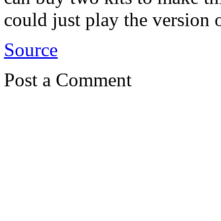
could just play the version
Source
Post a Comment