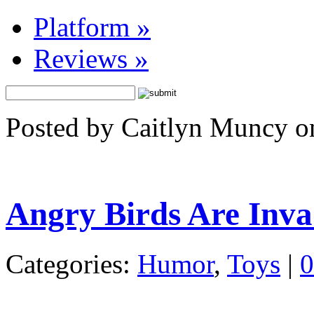
Platform
»
Reviews
»
Posted by Caitlyn Muncy o
Angry Birds Are Inv
Categories:
Humor
,
Toys
|
0