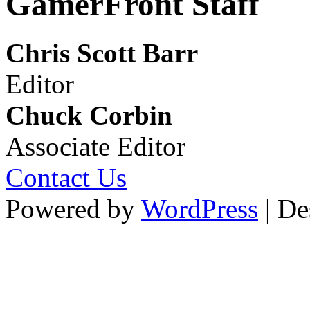
GamerFront Staff
Chris Scott Barr
Editor
Chuck Corbin
Associate Editor
Contact Us
Powered by
WordPress
| De