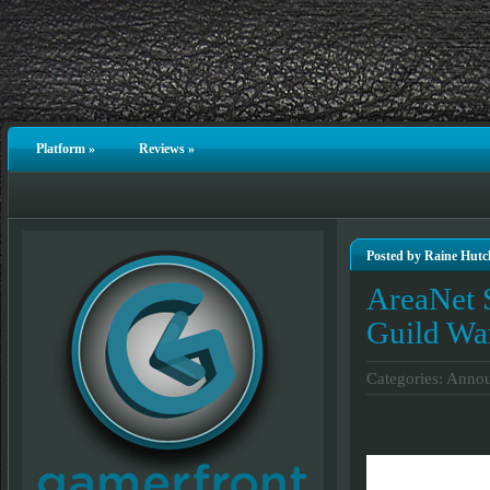
Platform
»
Reviews
»
Posted by Raine Hutc
AreaNet S
Guild Wa
Categories:
Annou