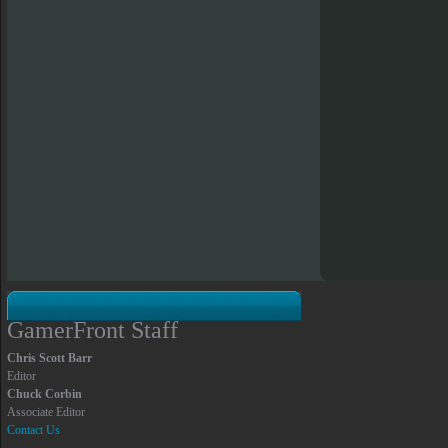
GamerFront Staff
Chris Scott Barr
Editor
Chuck Corbin
Associate Editor
Contact Us