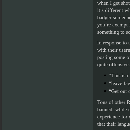
when I get shot,
it’s different 
badger someone
you’re exempt f
something to so
In response to 
with their user
posting some of
quite offensiv
“This isn’
“leave fag
“Get out 
Tons of other R
banned, while o
experience for 
that their lang