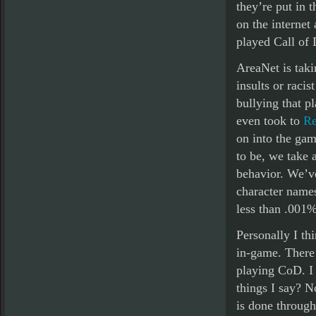
they’re put in 
on the internet
played Call of
AreaNet is taki
insults or raci
bullying that p
even took to
Re
on into the gam
to be, we take 
behavior. We’v
character names
less than .001%
Personally I th
in-game. There’s
playing CoD. I 
things I say? N
is done through