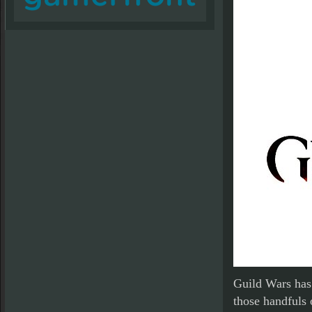
Guild Wars has 
those handfuls 