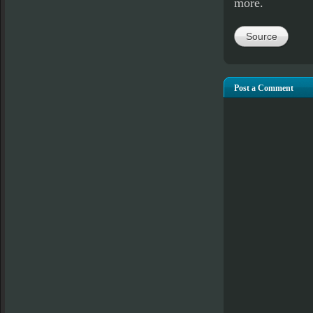
more.
Source
Post a Comment