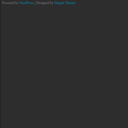
Powered by
WordPress
| Designed by
Elegant Themes