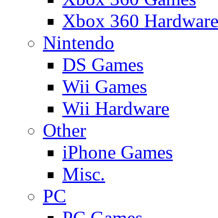
Xbox 360 Hardwar
Nintendo
DS Games
Wii Games
Wii Hardware
Other
iPhone Games
Misc.
PC
PC Games