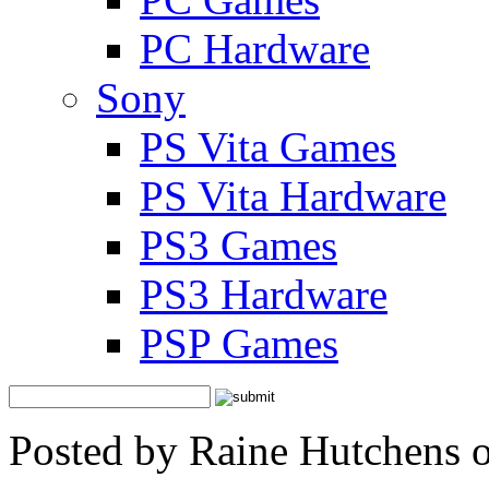
PC Hardware
Sony
PS Vita Games
PS Vita Hardware
PS3 Games
PS3 Hardware
PSP Games
Posted by Raine Hutchens 