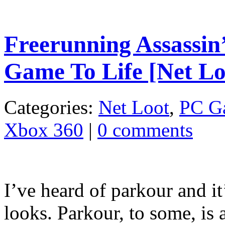
Freerunning Assassin
Game To Life [Net Lo
Categories:
Net Loot
,
PC G
Xbox 360
|
0 comments
I’ve heard of parkour and it’
looks. Parkour, to some, is a