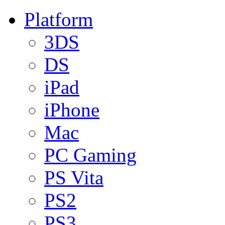
Platform
3DS
DS
iPad
iPhone
Mac
PC Gaming
PS Vita
PS2
PS3