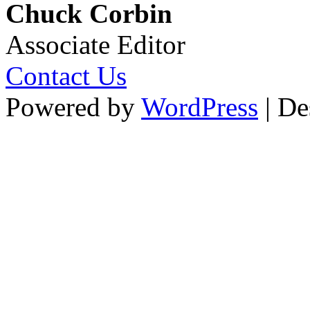
Chuck Corbin
Associate Editor
Contact Us
Powered by
WordPress
| De