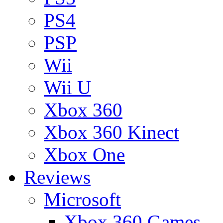
PS4
PSP
Wii
Wii U
Xbox 360
Xbox 360 Kinect
Xbox One
Reviews
Microsoft
Xbox 360 Games