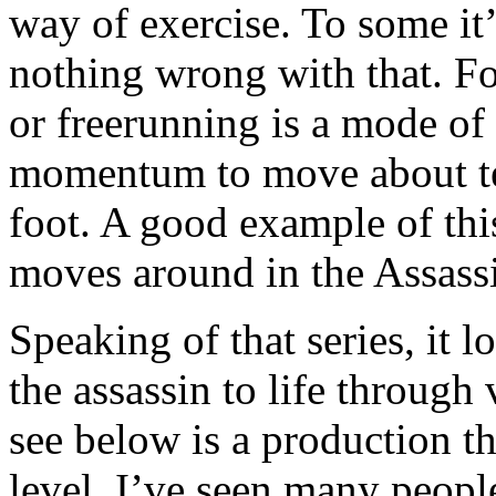
way of exercise. To some it’
nothing wrong with that. F
or freerunning is a mode of
momentum to move about terr
foot. A good example of thi
moves around in the Assassi
Speaking of that series, it l
the assassin to life throug
see below is a production t
level. I’ve seen many peopl