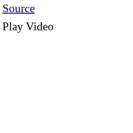
Source
Play Video