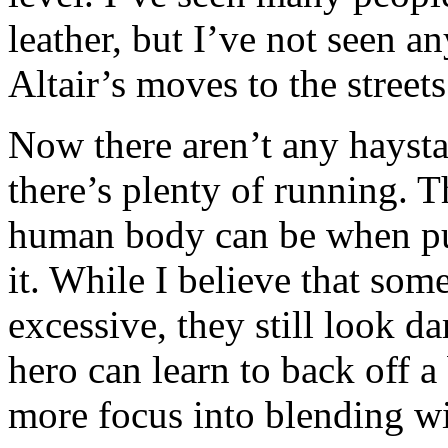
leather, but I’ve not seen a
Altair’s moves to the streets
Now there aren’t any haysta
there’s plenty of running. 
human body can be when put 
it. While I believe that some
excessive, they still look 
hero can learn to back off a 
more focus into blending w