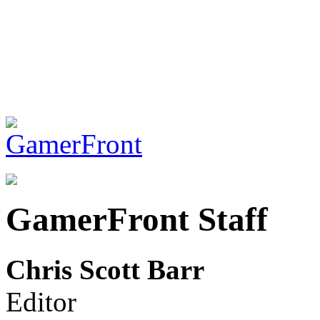
GamerFront Staff
Chris Scott Barr
Editor