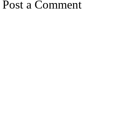
Post a Comment