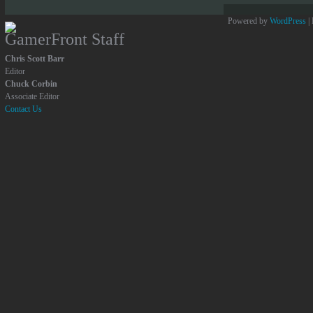
Powered by
WordPress
|
GamerFront Staff
Chris Scott Barr
Editor
Chuck Corbin
Associate Editor
Contact Us