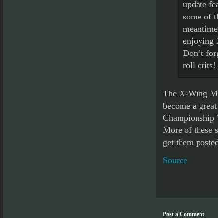
update fe
some of t
meantime,
enjoying 
Don’t forg
roll crits!
The X-Wing Min
become a great 
Championship W
More of these s
get them posted
Source
Post a Comment