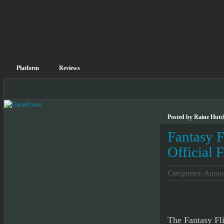
Platform
Reviews
Posted by Raine Hutc
Fantasy 
Official
Categories:
Annou
The Fantasy Fl