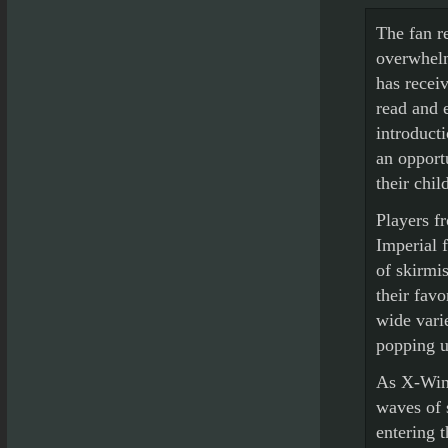
The fan r
overwhelm
has recei
read and 
introduct
an opport
their chi
Players fr
Imperial 
of skirmis
their favo
wide vari
popping u
As X-Wing
waves of 
entering t