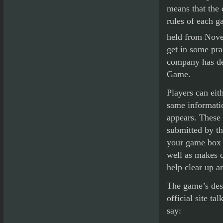
means that the 
rules of each g
held from Nov
get in some pra
company has de
Game.
Players can ei
same informatio
appears. These 
submitted by th
your game box f
well as makes d
help clear up a
The game’s desi
official site t
say: