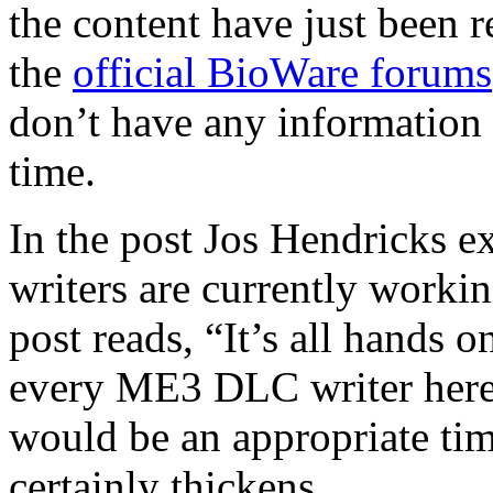
the content have just been r
the
official BioWare forums
don’t have any information a
time.
In the post Jos Hendricks ex
writers are currently workin
post reads, “It’s all hands 
every ME3 DLC writer here
would be an appropriate tim
certainly thickens.