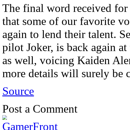
The final word received for
that some of our favorite vo
again to lend their talent. 
pilot Joker, is back again a
as well, voicing Kaiden Alen
more details will surely be
Source
Post a Comment