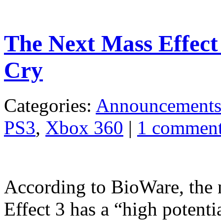
The Next Mass Effec
Cry
Categories:
Announcement
PS3
,
Xbox 360
|
1 commen
According to BioWare, the 
Effect 3 has a “high potential