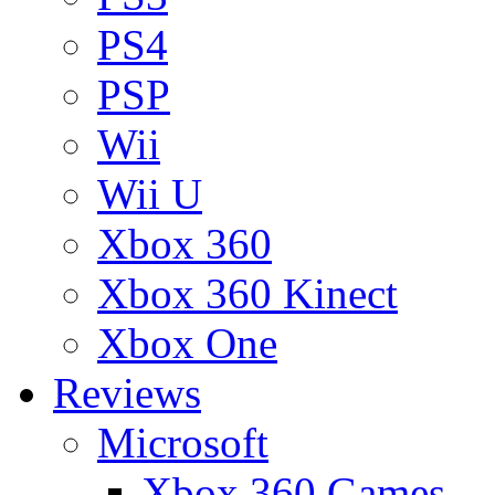
PS4
PSP
Wii
Wii U
Xbox 360
Xbox 360 Kinect
Xbox One
Reviews
Microsoft
Xbox 360 Games