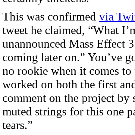
This was confirmed
via Twi
tweet he claimed, “What I’m
unannounced Mass Effect 3 
coming later on.” You’ve go
no rookie when it comes to t
worked on both the first an
comment on the project by 
muted strings for this one p
tears.”