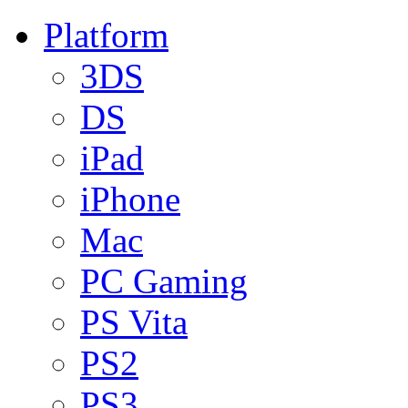
Platform
3DS
DS
iPad
iPhone
Mac
PC Gaming
PS Vita
PS2
PS3