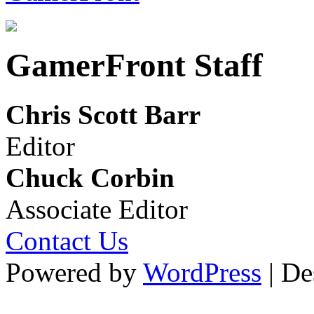
GamerFront Staff
Chris Scott Barr
Editor
Chuck Corbin
Associate Editor
Contact Us
Powered by
WordPress
| De