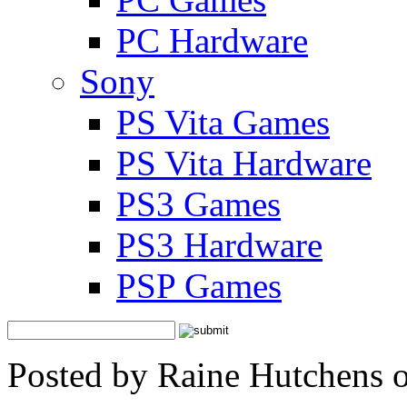
PC Hardware
Sony
PS Vita Games
PS Vita Hardware
PS3 Games
PS3 Hardware
PSP Games
Posted by Raine Hutchens 