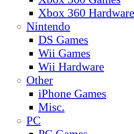
Xbox 360 Hardwar
Nintendo
DS Games
Wii Games
Wii Hardware
Other
iPhone Games
Misc.
PC
PC Games