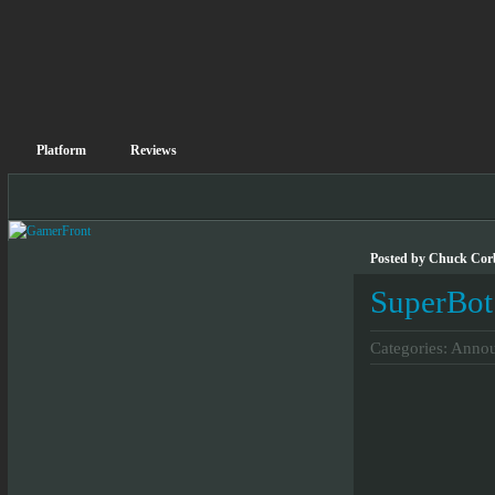
Platform
Reviews
Posted by Chuck Corb
SuperBot
Categories:
Annou