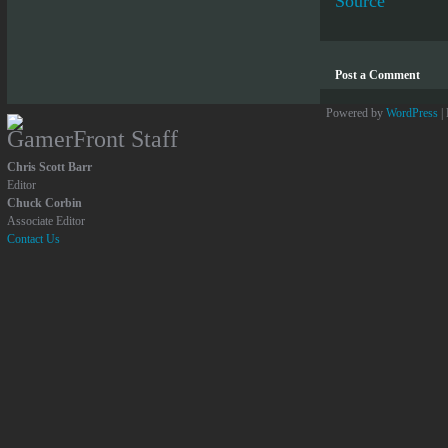
Source
Post a Comment
Powered by
WordPress
|
GamerFront Staff
Chris Scott Barr
Editor
Chuck Corbin
Associate Editor
Contact Us