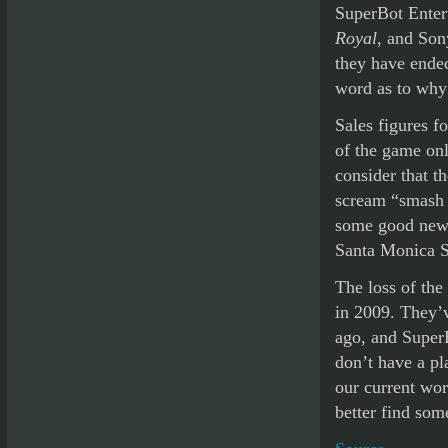
SuperBot Enter
Royal
, and Son
they have ended
word as to why
Sales figures f
of the game onl
consider that t
scream “smash h
some good news
Santa Monica S
The loss of the
in 2009. They’v
ago, and SuperB
don’t have a pl
our current wor
better find som