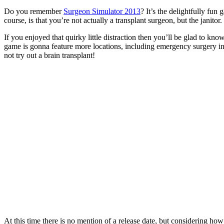
Do you remember
Surgeon Simulator 2013
? It’s the delightfully f
course, is that you’re not actually a transplant surgeon, but the janitor.
If you enjoyed that quirky little distraction then you’ll be glad to k
game is gonna feature more locations, including emergency surgery i
not try out a brain transplant!
At this time there is no mention of a release date, but considering how 