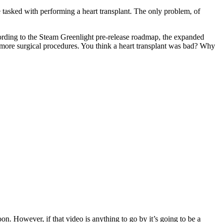
tasked with performing a heart transplant. The only problem, of
ccording to the Steam Greenlight pre-release roadmap, the expanded
more surgical procedures. You think a heart transplant was bad? Why
oon. However, if that video is anything to go by it’s going to be a