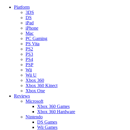
Platform
3DS
DS
iPad
iPhone
Mac
PC Gaming
PS Vita
PS2
PS3
PS4
PSP
Wii
Wii U
Xbox 360
Xbox 360 Kinect
Xbox One
Reviews
Microsoft
Xbox 360 Games
Xbox 360 Hardware
Nintendo
DS Games
Wii Games