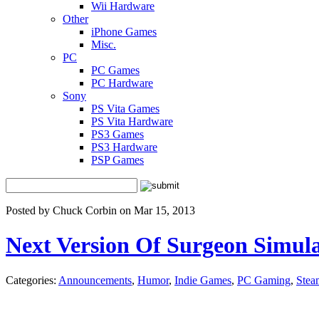
Wii Hardware
Other
iPhone Games
Misc.
PC
PC Games
PC Hardware
Sony
PS Vita Games
PS Vita Hardware
PS3 Games
PS3 Hardware
PSP Games
Posted by Chuck Corbin on Mar 15, 2013
Next Version Of Surgeon Simula
Categories:
Announcements
,
Humor
,
Indie Games
,
PC Gaming
,
Stea