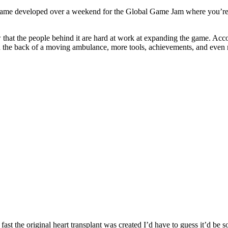
un game developed over a weekend for the Global Game Jam where you’re 
now that the people behind it are hard at work at expanding the game. A
n the back of a moving ambulance, more tools, achievements, and even 
fast the original heart transplant was created I’d have to guess it’d be s