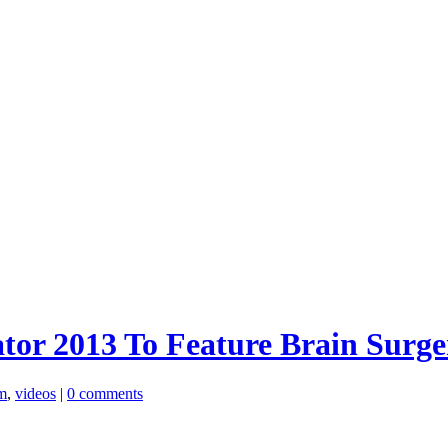
tor 2013 To Feature Brain Surge
m
,
videos
|
0 comments