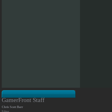
GamerFront Staff
Chris Scott Barr
Editor