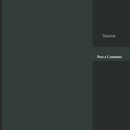
Source
Post a Comment