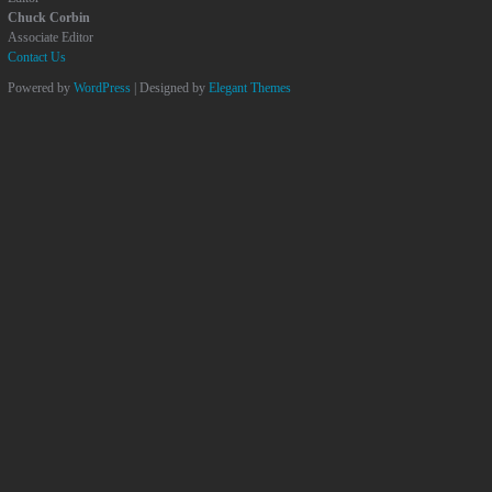
Chuck Corbin
Associate Editor
Contact Us
Powered by
WordPress
| Designed by
Elegant Themes