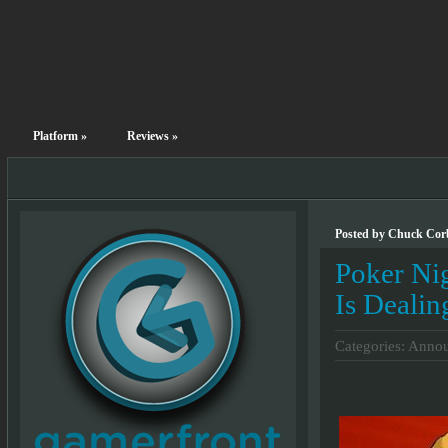
Platform
»
Reviews
»
Posted by Chuck Corb
Poker Ni
Is Dealin
Categories:
Annou