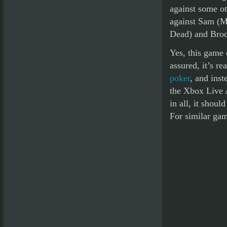
against some ot
against Sam (M
Dead) and Broc
Yes, this game 
assured, it’s r
poker
, and inst
the Xbox Live 
in all, it shou
For similar ga