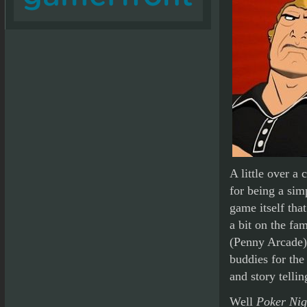
A little over a
for being a sim
game itself tha
a bit on the f
(Penny Arcade)
buddies for the
and story tellin
Well
Poker Nigh