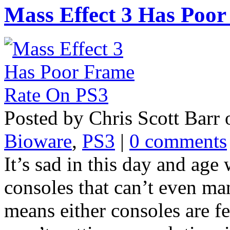
Mass Effect 3 Has Poo
Posted by Chris Scott Barr
Bioware
,
PS3
|
0 comments
It’s sad in this day and ag
consoles that can’t even ma
means either consoles are fe