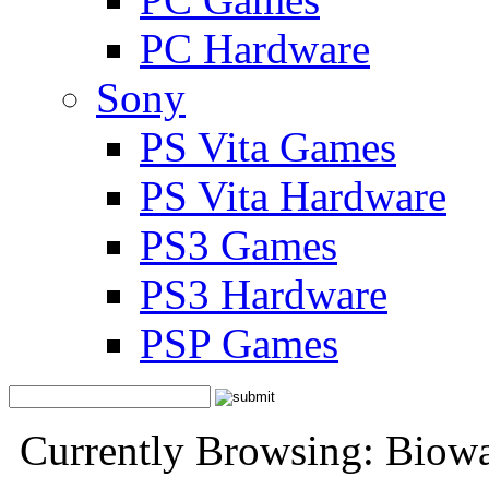
PC Hardware
Sony
PS Vita Games
PS Vita Hardware
PS3 Games
PS3 Hardware
PSP Games
Currently Browsing: Biow