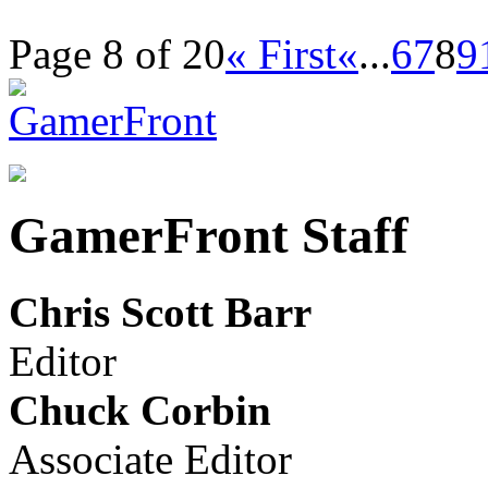
Page 8 of 20
« First
«
...
6
7
8
9
GamerFront Staff
Chris Scott Barr
Editor
Chuck Corbin
Associate Editor