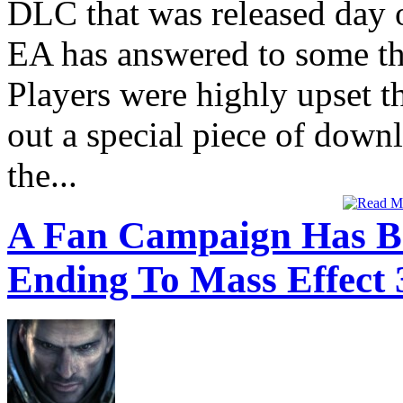
DLC that was released day 
EA has answered to some tha
Players were highly upset t
out a special piece of down
the...
A Fan Campaign Has B
Ending To Mass Effect 