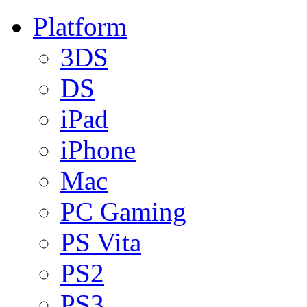
Platform
3DS
DS
iPad
iPhone
Mac
PC Gaming
PS Vita
PS2
PS3