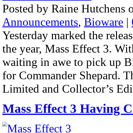
Posted by Raine Hutchens o
Announcements
,
Bioware
|
Yesterday marked the releas
the year, Mass Effect 3. Wi
waiting in awe to pick up Bi
for Commander Shepard. Th
Limited and Collector’s Editi
Mass Effect 3 Having C