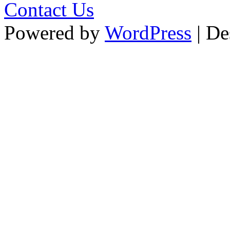
Contact Us
Powered by
WordPress
| De