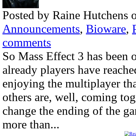
Posted by Raine Hutchens 
Announcements
,
Bioware
,
comments
So Mass Effect 3 has been 
already players have reache
enjoying the multiplayer th
others are, well, coming tog
change the ending of the gam
more than...