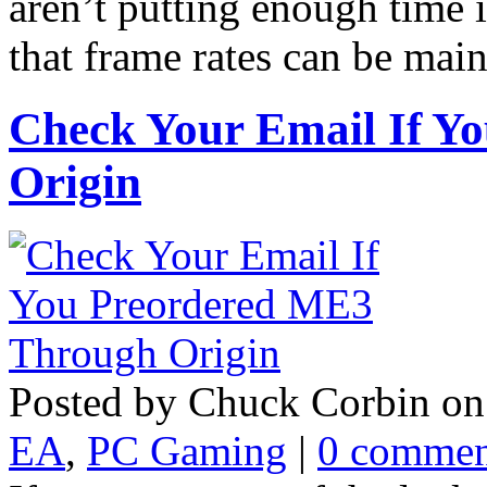
aren’t putting enough time 
that frame rates can be mai
Check Your Email If Y
Origin
Posted by Chuck Corbin on
EA
,
PC Gaming
|
0 commen