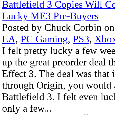
Posted by Chuck Corbin on
EA
,
PC Gaming
,
PS3
,
Xbox
I felt pretty lucky a few w
up the great preorder deal 
Effect 3. The deal was that
through Origin, you would al
Battlefield 3. I felt even l
only a few...