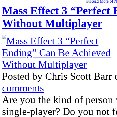
Mass Effect 3 “Perfect
Without Multiplayer
Posted by Chris Scott Barr
comments
Are you the kind of person
single-player? Do you not 