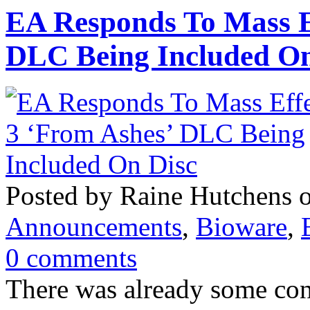
EA Responds To Mass E
DLC Being Included On
Posted by Raine Hutchens 
Announcements
,
Bioware
,
0 comments
There was already some con