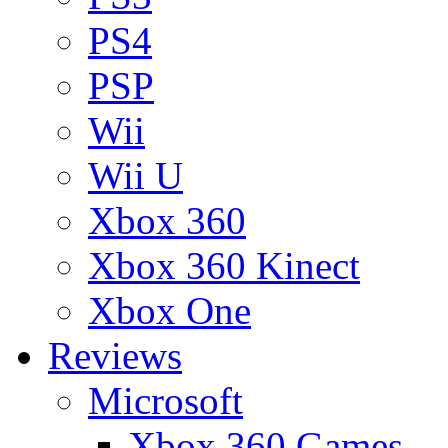
PS4
PSP
Wii
Wii U
Xbox 360
Xbox 360 Kinect
Xbox One
Reviews
Microsoft
Xbox 360 Games