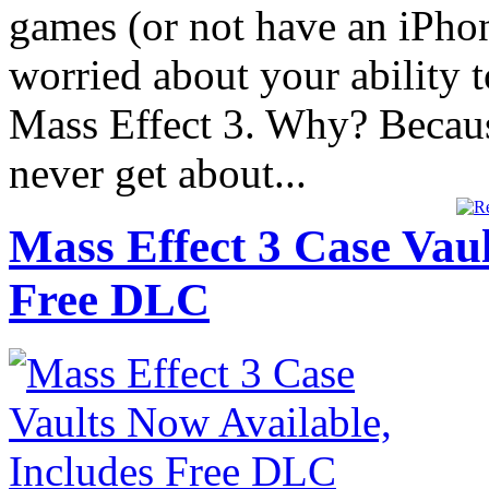
games (or not have an iPho
worried about your ability t
Mass Effect 3. Why? Becaus
never get about...
Mass Effect 3 Case Vaul
Free DLC