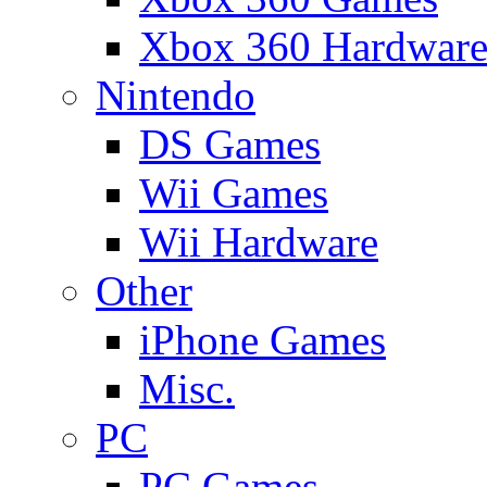
Xbox 360 Hardwar
Nintendo
DS Games
Wii Games
Wii Hardware
Other
iPhone Games
Misc.
PC
PC Games