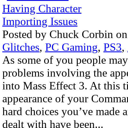
Posted by Chuck Corbin on
Glitches
,
PC Gaming
,
PS3
,
As some of you people may 
problems involving the app
into Mass Effect 3. At this t
appearance of your Comman
hard choices you’ve made 
dealt with have been...