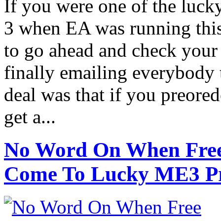
If you were one of the luck
3 when EA was running this
to go ahead and check your 
finally emailing everybody t
deal was that if you preore
get a...
No Word On When Free B
Come To Lucky ME3 Pr