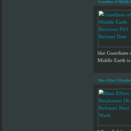
Guardians of Middle 
like Guardians 
Middle Earth i
Mass Effect 3 Retali