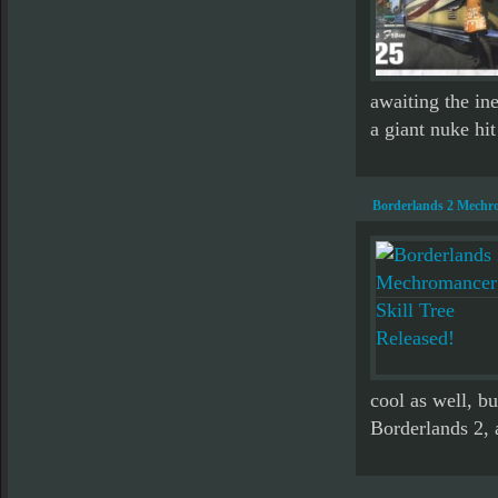
awaiting the in
a giant nuke hit
Borderlands 2 Mechro
cool as well, b
Borderlands 2, 