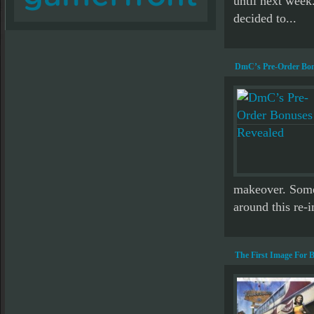
until next week
decided to...
DmC’s Pre-Order Bon
makeover. Some 
around this re-i
The First Image For 