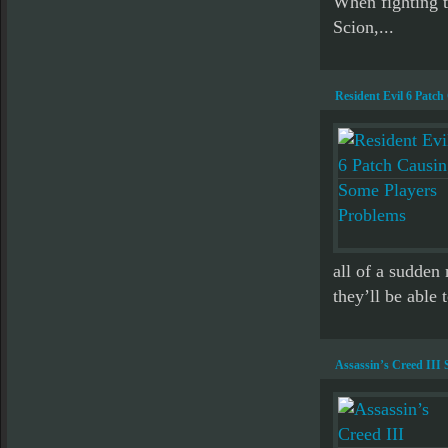
When fighting th
Scion,...
Resident Evil 6 Patc
all of a sudden
they’ll be able 
Assassin’s Creed III 