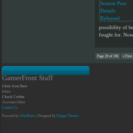
possibility of b
fought for. Now 
Page 29 of 196
« First
GamerFront Staff
Chris Scott Barr
Editor
Chuck Corbin
Associate Editor
Contact Us
Powered by
WordPress
| Designed by
Elegant Themes