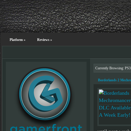
Platform
»
Reviews
»
Currently Browsing: PS3
Borderlands 2 Mechr