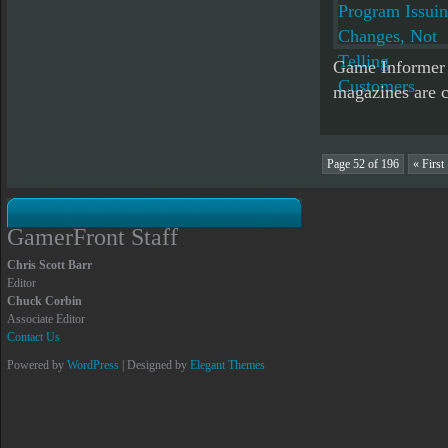
Game Informer 
magazines are c
Page 52 of 196
« First
GamerFront Staff
Chris Scott Barr
Editor
Chuck Corbin
Associate Editor
Contact Us
Powered by
WordPress
| Designed by
Elegant Themes