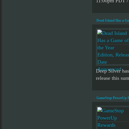
11:00pm PDT / 
Dead Island Has a Ga
Deep Silver has
release this sum
GameStop PowerUp Re