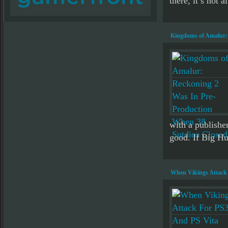
there, it’s not a
Kingdoms of Amalur: 
with a publisher
good. If Big H
When Vikings Attack