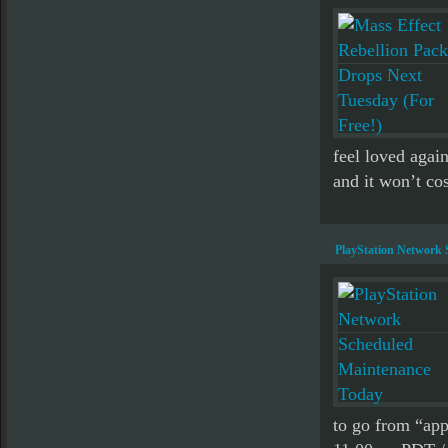
feel loved agai
and it won’t cos
PlayStation Network
to go from “ap