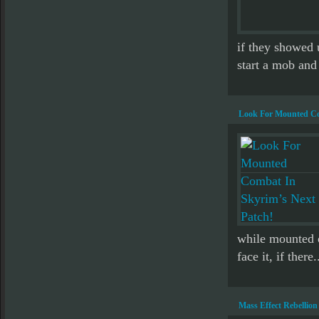
if they showed 
start a mob and
Look For Mounted Co
while mounted o
face it, if there.
Mass Effect Rebellion