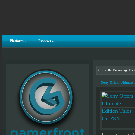
Platform
»
Reviews
»
Currently Browsing: PS3
Sony Offers Ultimate 