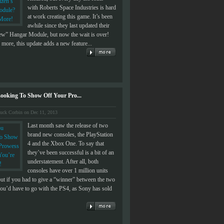
with Roberts Space Industries is hard
at work creating this game. It’s been
awhile since they last updated their
view” Hangar Module, but now the wait is over!
more, this update adds a new feature...
ooking To Show Off Your Pro...
uck Corbin on Dec 11, 2013
Last month saw the release of two
brand new consoles, the PlayStation
4 and the Xbox One. To say that
they’ve been successful is a bit of an
understatement. After all, both
consoles have over 1 million units
but if you had to give a “winner” between the two
ou’d have to go with the PS4, as Sony has sold