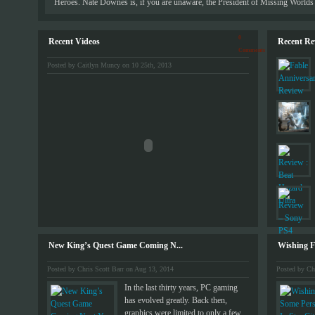
Heroes. Nate Downes is, if you are unaware, the President of Missing Worlds 
0
Recent Videos
Recent Re
Comments
Posted by Caitlyn Muncy on 10 25th, 2013
New King’s Quest Game Coming N...
Wishing Fo
Posted by Chris Scott Barr on Aug 13, 2014
Posted by Ch
In the last thirty years, PC gaming
has evolved greatly. Back then,
graphics were limited to only a few