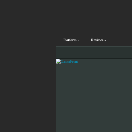
Platform
»
Reviews
»