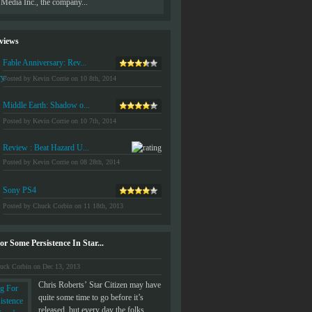
Media Inc., the company...
developed by Sony which had never bee
views
Fable Anniversary: Rev...
Posted by Kevin Corrie on 10 8th, 2014
Middle Earth: Shadow o...
Posted by Kevin Corrie on 10 7th, 2014
Review : Beat Hazard U...
Posted by Kevin Corrie on 08 28th, 2014
Sony PS4
Posted by Chuck Corbin on 11 18th, 2013
r Some Persistence In Star...
uck Corbin on Dec 13, 2013
Chris Roberts’ Star Citizen may have
quite some time to go before it’s
released, but every day the folks