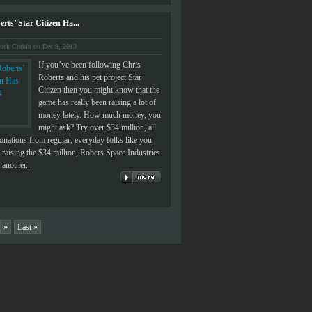
rts’ Star Citizen Ha...
uck Corbin on Dec 9, 2013
If you’ve been following Chris
Roberts and his pet project Star
Citizen then you might know that the
game has really been raising a lot of
money lately. How much money, you
might ask? Try over $34 million, all
donations from regular, everyday folks like you
raising the $34 million, Robers Space Industries
another...
»
Last »