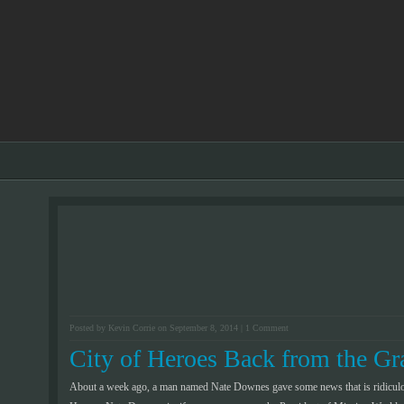
Posted by Kevin Corrie on September 8, 2014 |
1 Comment
City of Heroes Back from the Gr
About a week ago, a man named Nate Downes gave some news that is ridiculo