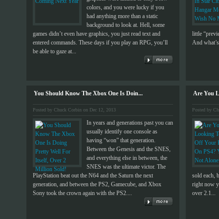
colors, and you were lucky if you
had anything more than a static
background to look at. Hell, some
games didn’t even have graphics, you just read text and
little “pre
entered commands. These days if you play an RPG, you’ll
And what’s 
be able to gaze at...
You Should Know The Xbox One Is Doin...
Are You L
Posted by Chuck Corbin on Dec 12, 2013
Posted by Ch
In years and generations past you can
usually identify one console as
having “won” that generation.
Between the Genesis and the SNES,
and everything else in between, the
SNES was the ultimate victor. The
PlayStation beat out the N64 and the Saturn the next
sold each, 
generation, and between the PS2, Gamecube, and Xbox
right now y
Sony took the crown again with the PS2....
over 2.1...