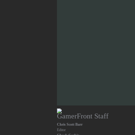
GamerFront Staff
Chris Scott Barr
Editor