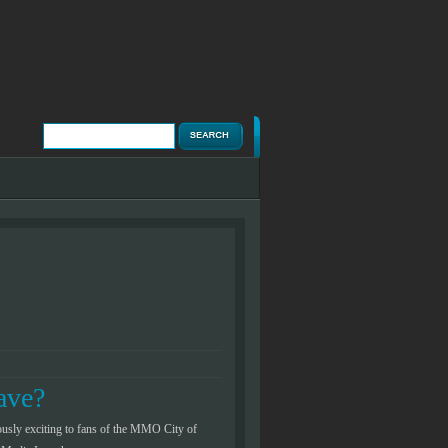
Posted by Chuck Corbin on November 18, 
ave?
Review – Sony
usly exciting to fans of the MMO City of
From 1994 all the way up to 2006 Sony 