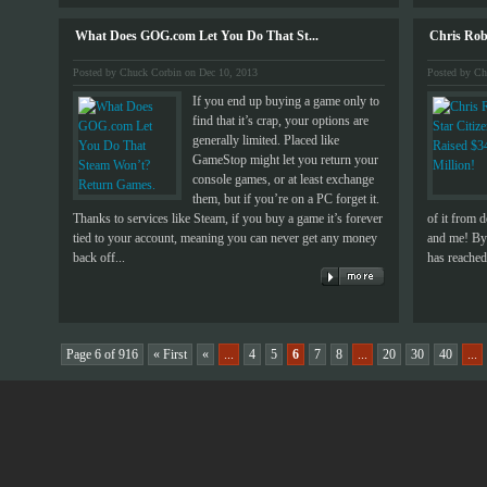
What Does GOG.com Let You Do That St...
Chris Robe
Posted by Chuck Corbin on Dec 10, 2013
Posted by Ch
If you end up buying a game only to
find that it’s crap, your options are
generally limited. Placed like
GameStop might let you return your
console games, or at least exchange
them, but if you’re on a PC forget it.
Thanks to services like Steam, if you buy a game it’s forever
of it from 
tied to your account, meaning you can never get any money
and me! By 
back off...
has reached 
Page 6 of 916
« First
«
...
4
5
6
7
8
...
20
30
40
...