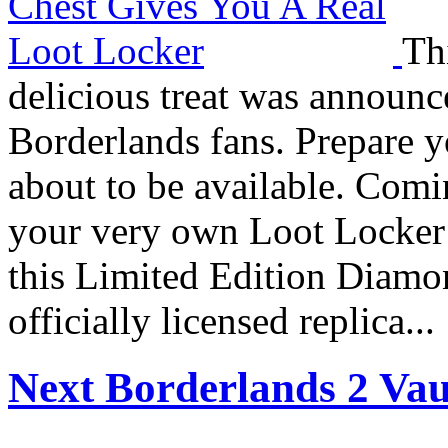
Th
delicious treat was announ
Borderlands fans. Prepare y
about to be available. Comin
your very own Loot Locker f
this Limited Edition Diamon
officially licensed replica...
Next Borderlands 2 Vau