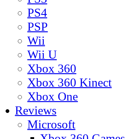
PS4
PSP
Wii
Wii U
Xbox 360
Xbox 360 Kinect
Xbox One
Reviews
Microsoft
Xbox 360 Games