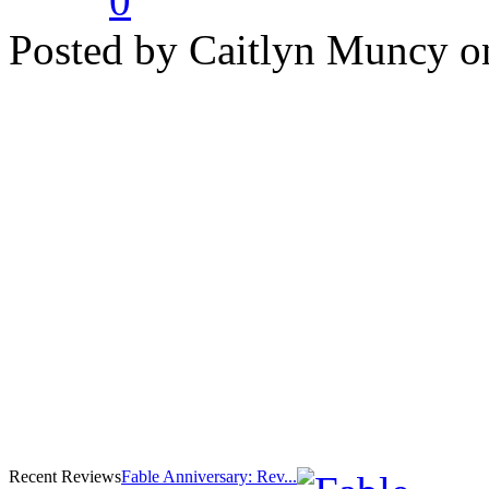
0
Posted by Caitlyn Muncy o
Recent Reviews
Fable Anniversary: Rev...