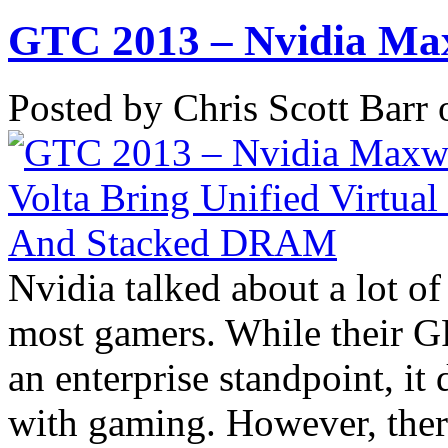
GTC 2013 – Nvidia Max
Posted by Chris Scott Barr
Nvidia talked about a lot of 
most gamers. While their 
an enterprise standpoint, it
with gaming. However, there