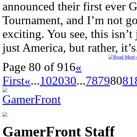
announced their first ever
Tournament, and I’m not goin
exciting. You see, this isn’t
just America, but rather, it’s.
Page 80 of 916
«
First
«
...
10
20
30
...
78
79
80
81
GamerFront Staff