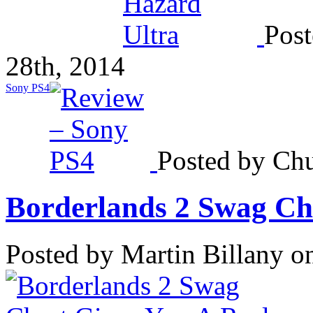
Post
28th, 2014
Sony PS4
Posted by Chu
Borderlands 2 Swag Che
Posted by Martin Billany o