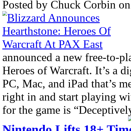
Posted by Chuck Corbin on
announced a new free-to-p
Heroes of Warcraft. It’s a di
PC, Mac, and iPad that’s me
right in and start playing w
for the game is “Deceptively
Nintendo Lifts 18+ Time