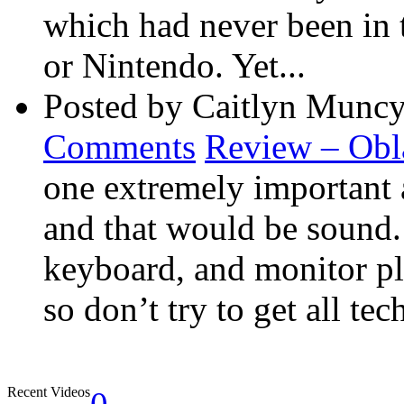
which had never been in 
or Nintendo. Yet...
Posted by Caitlyn Muncy
Comments
Review – Obl
one extremely important 
and that would be sound
keyboard, and monitor pla
so don’t try to get all tec
Recent Videos