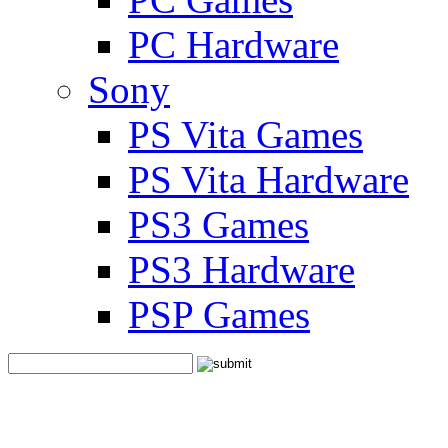
PC Hardware
Sony
PS Vita Games
PS Vita Hardware
PS3 Games
PS3 Hardware
PSP Games