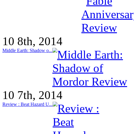
10 8th, 2014
Middle Earth: Shadow o...
10 7th, 2014
Review : Beat Hazard U...