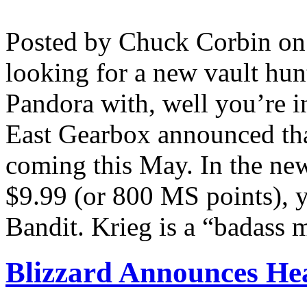
Posted by Chuck Corbin o
looking for a new vault hunt
Pandora with, well you’re 
East Gearbox announced that
coming this May. In the ne
$9.99 (or 800 MS points), 
Bandit. Krieg is a “badass m
Blizzard Announces Hea