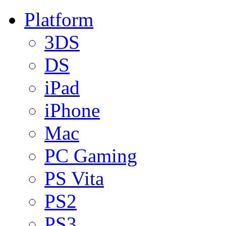
Platform
3DS
DS
iPad
iPhone
Mac
PC Gaming
PS Vita
PS2
PS3