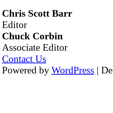
Chris Scott Barr
Editor
Chuck Corbin
Associate Editor
Contact Us
Powered by
WordPress
| De