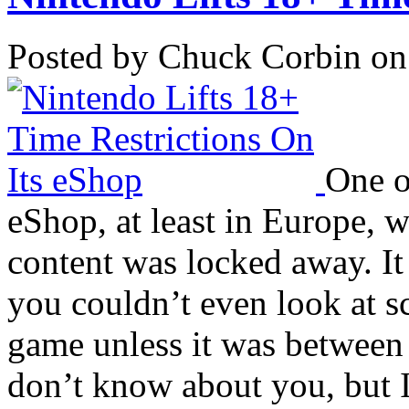
Posted by Chuck Corbin on
One o
eShop, at least in Europe, w
content was locked away. It
you couldn’t even look at sc
game unless it was between
don’t know about you, but I