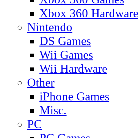
Xbox 360 Hardwar
Nintendo
DS Games
Wii Games
Wii Hardware
Other
iPhone Games
Misc.
PC
PC Games