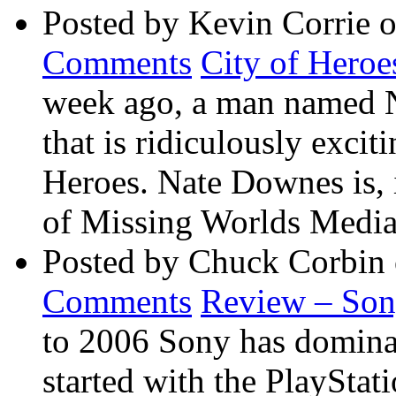
Posted by Kevin Corrie 
Comments
City of Heroe
week ago, a man named 
that is ridiculously exci
Heroes. Nate Downes is, 
of Missing Worlds Media 
Posted by Chuck Corbin
Comments
Review – So
to 2006 Sony has dominate
started with the PlaySta