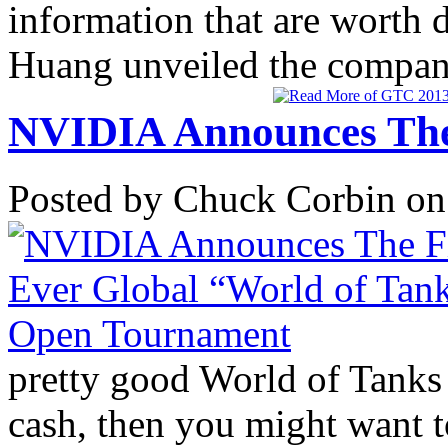
information that are worth 
Huang unveiled the company
NVIDIA Announces The 
Posted by Chuck Corbin on
pretty good World of Tanks p
cash, then you might want t