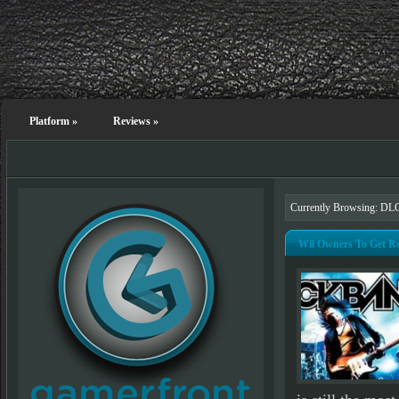
Platform
»
Reviews
»
Currently Browsing: DL
Wii Owners To Get R