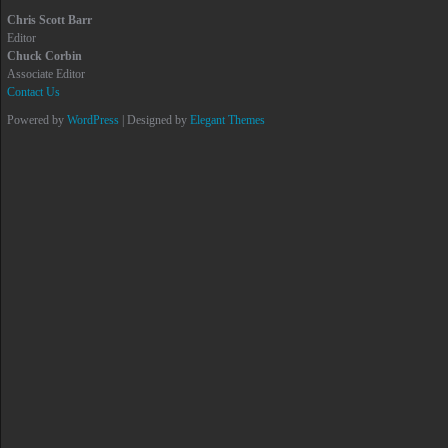
Chris Scott Barr
Editor
Chuck Corbin
Associate Editor
Contact Us
Powered by
WordPress
| Designed by
Elegant Themes