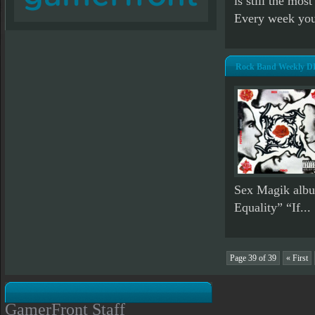
is still the mos
Every week you
Rock Band Weekly DL
Sex Magik albu
Equality” “If...
Page 39 of 39
« First
GamerFront Staff