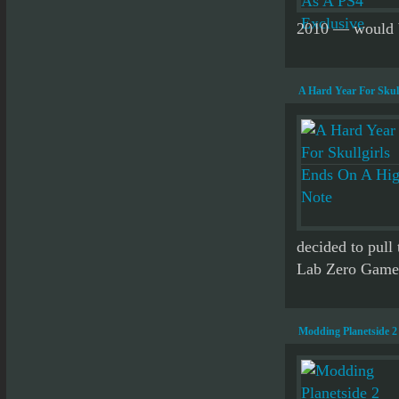
2010 — would be
A Hard Year For Skul
decided to pull 
Lab Zero Games.
Modding Planetside 2