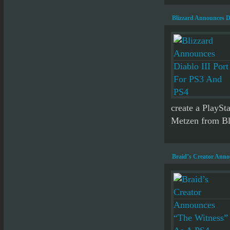
Blizzard Announces D
create a PlaySta
Metzen from Bli
Braid’s Creator Anno