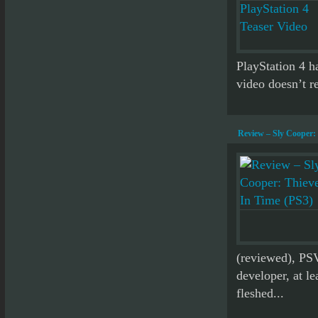
PlayStation 4 ha
video doesn’t re
Review – Sly Cooper: 
(reviewed), PS
developer, at le
fleshed...