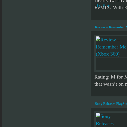
Hearts 1.5 HD
ReMIX. With Ki
Review – Remember M
Rating: M for 
that wasn’t on m
Sony Releases PlaySta