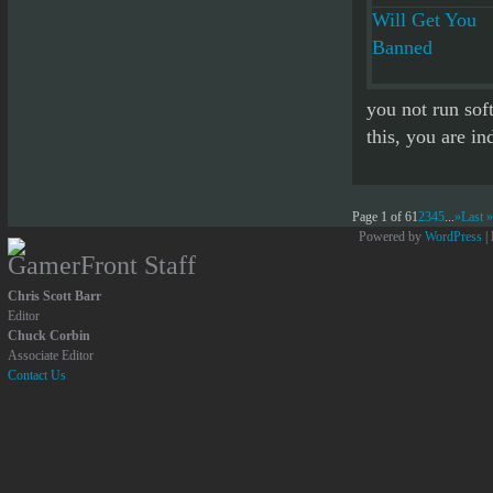
you not run sof
this, you are in
Page 1 of 6
1
2
3
4
5
...
»
Last »
Powered by
WordPress
|
GamerFront Staff
Chris Scott Barr
Editor
Chuck Corbin
Associate Editor
Contact Us