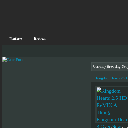
Platform
Reviews
Currently Browsing: Son
Kingdom Hearts 2.5 