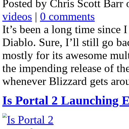
Posted by Chris Scott Barr
videos
|
0 comments
It’s been a long time since 
Diablo. Sure, I’ll still go 
mostly for its awesome multi
the impending release of th
whenever Blizzard gets around
Is Portal 2 Launching 