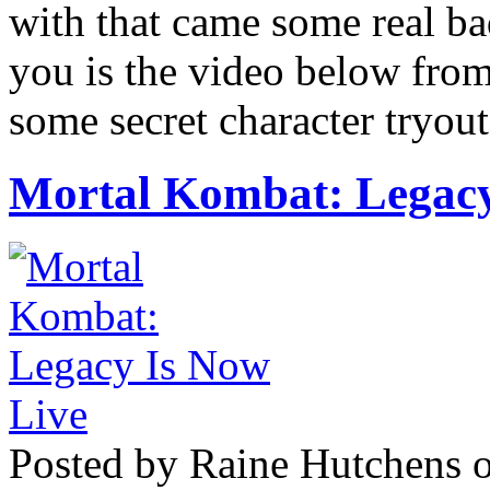
with that came some real ba
you is the video below fro
some secret character tryout
Mortal Kombat: Legacy
Posted by Raine Hutchens o