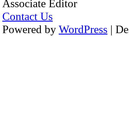
Associate Editor
Contact Us
Powered by
WordPress
| De