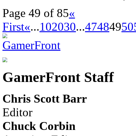
Page 49 of 85
«
First
«
...
10
20
30
...
47
48
49
50
GamerFront Staff
Chris Scott Barr
Editor
Chuck Corbin