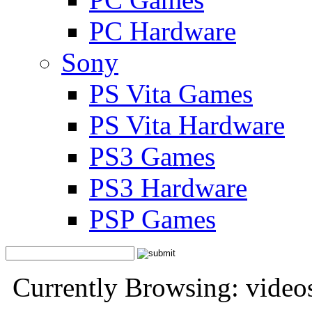
PC Hardware
Sony
PS Vita Games
PS Vita Hardware
PS3 Games
PS3 Hardware
PSP Games
Currently Browsing: video