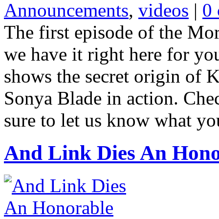
Announcements
,
videos
|
0
The first episode of the Mo
we have it right here for yo
shows the secret origin of 
Sonya Blade in action. Che
sure to let us know what you
And Link Dies An Hono