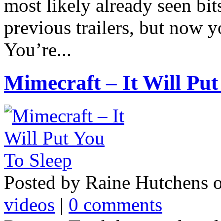
most likely already seen bit
previous trailers, but now y
You’re...
Mimecraft – It Will Put
Posted by Raine Hutchens 
videos
|
0 comments