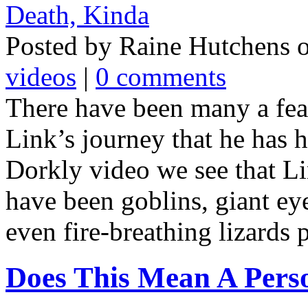
Posted by Raine Hutchens 
videos
|
0 comments
There have been many a fea
Link’s journey that he has ha
Dorkly video we see that Li
have been goblins, giant ey
even fire-breathing lizards p
Does This Mean A Pers