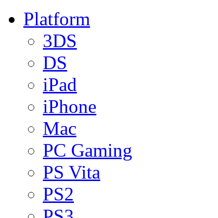
Platform
3DS
DS
iPad
iPhone
Mac
PC Gaming
PS Vita
PS2
PS3