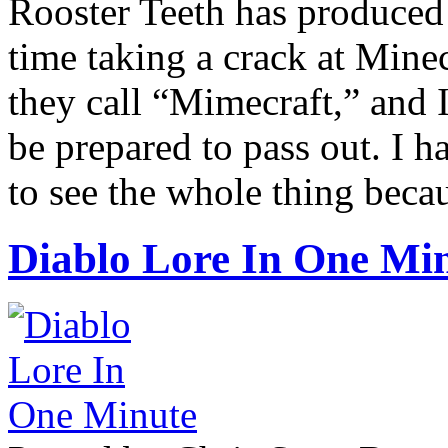
Rooster Teeth has produced 
time taking a crack at Mine
they call “Mimecraft,” and 
be prepared to pass out. I h
to see the whole thing becaus
Diablo Lore In One Mi