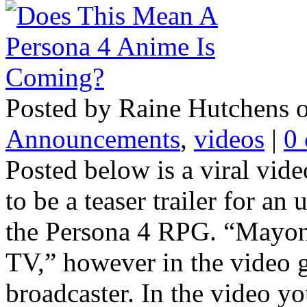
Posted by Raine Hutchens o
Announcements
,
videos
|
0
Posted below is a viral vide
to be a teaser trailer for a
the Persona 4 RPG. “Mayona
TV,” however in the video ga
broadcaster. In the video yo