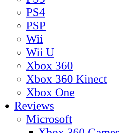
PS4
PSP
Wii
Wii U
Xbox 360
Xbox 360 Kinect
Xbox One
Reviews
Microsoft
Xbox 360 Games