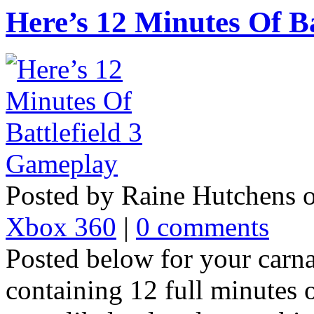
Here’s 12 Minutes Of B
Posted by Raine Hutchens 
Xbox 360
|
0 comments
Posted below for your carna
containing 12 full minutes 