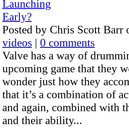
Posted by Chris Scott Barr
videos
|
0 comments
Valve has a way of drummin
upcoming game that they w
wonder just how they accomp
that it’s a combination of ac
and again, combined with t
and their ability...