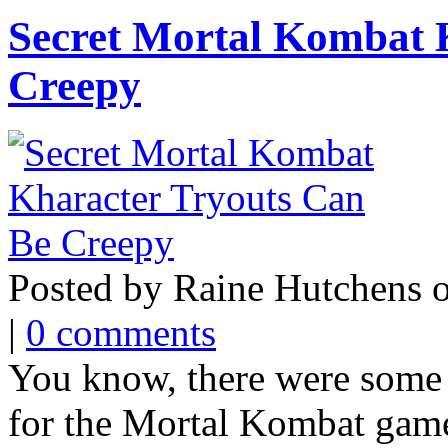
Secret Mortal Kombat 
Creepy
Posted by Raine Hutchens 
|
0 comments
You know, there were some c
for the Mortal Kombat games