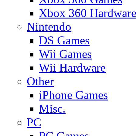
Xbox 360 Hardwar
Nintendo
DS Games
Wii Games
Wii Hardware
Other
iPhone Games
Misc.
PC
PC Games