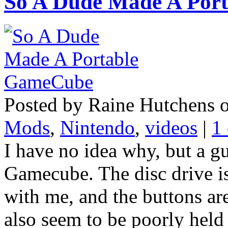
So A Dude Made A Por
Posted by Raine Hutchens 
Mods
,
Nintendo
,
videos
|
1
I have no idea why, but a g
Gamecube. The disc drive is
with me, and the buttons are
also seem to be poorly held