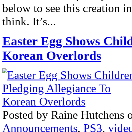
below to see this creation i
think. It’s...
Easter Egg Shows Child
Korean Overlords
Posted by Raine Hutchens 
Announcements
,
PS3
,
vide