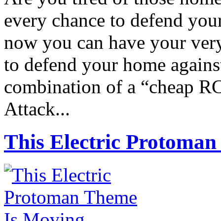
every chance to defend you
now you can have your ver
to defend your home against
combination of a “cheap RC 
Attack...
This Electric Protoma