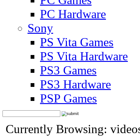
PC Hardware
Sony
PS Vita Games
PS Vita Hardware
PS3 Games
PS3 Hardware
PSP Games
Currently Browsing: video