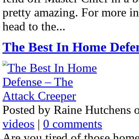
pretty amazing. For more i
head to the...
The Best In Home Defen
Posted by Raine Hutchens 
videos
|
0 comments
Are you tired of those home 