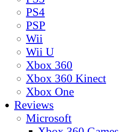
PS4
PSP
Wii
Wii U
Xbox 360
Xbox 360 Kinect
Xbox One
Reviews
Microsoft
Xbox 360 Games