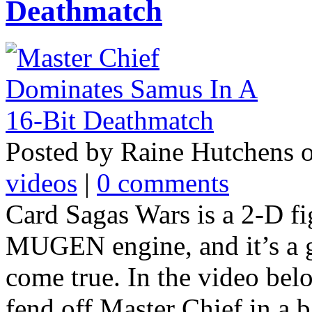
Deathmatch
Posted by Raine Hutchens 
videos
|
0 comments
Card Sagas Wars is a 2-D fi
MUGEN engine, and it’s a 
come true. In the video be
fend off Master Chief in a ba