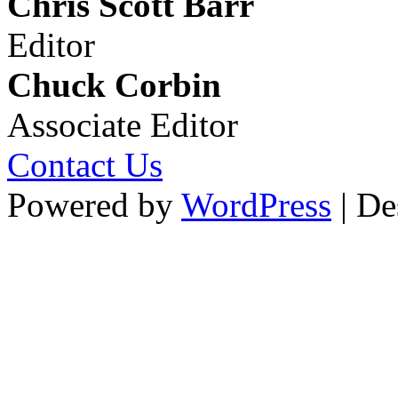
Chris Scott Barr
Editor
Chuck Corbin
Associate Editor
Contact Us
Powered by
WordPress
| De