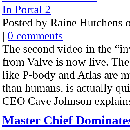
Posted by Raine Hutchens 
|
0 comments
The second video in the “in
from Valve is now live. The
like P-body and Atlas are m
than humans, is actually q
CEO Cave Johnson explains, 
Master Chief Dominates