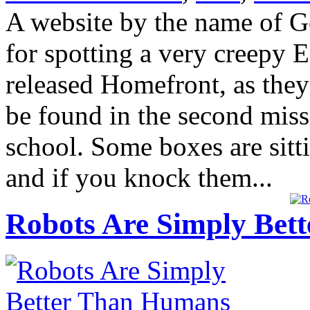
A website by the name of G
for spotting a very creepy 
released Homefront, as they
be found in the second miss
school. Some boxes are sittin
and if you knock them...
Robots Are Simply Bett