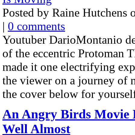
Posted by Raine Hutchens 
|
0 comments
Youtuber DarioMontanio dec
of the eccentric Protoman
made it one electrifying exp
the viewer on a journey of
the cover below for yourself
An Angry Birds Movie 
Well Almost