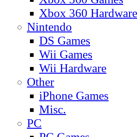
Xbox 360 Hardwar
Nintendo
DS Games
Wii Games
Wii Hardware
Other
iPhone Games
Misc.
PC
PC Games