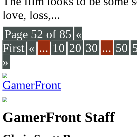
The film looks to be some so
love, loss,...
Page 52 of 85
«
First
«
...
10
20
30
...
50
»
GamerFront Staff