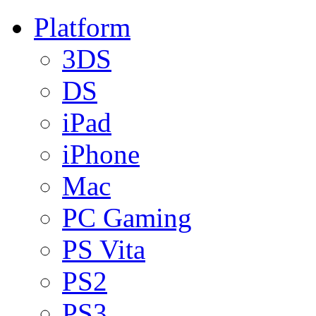
Platform
3DS
DS
iPad
iPhone
Mac
PC Gaming
PS Vita
PS2
PS3