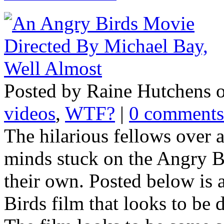
Posted by Raine Hutchens 
videos
,
WTF?
|
0 comments
The hilarious fellows over a
minds stuck on the Angry 
their own. Posted below is a
Birds film that looks to be