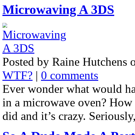
Microwaving A 3DS
Posted by Raine Hutchens 
WTF?
|
0 comments
Ever wonder what would ha
in a microwave oven? How a
did and it’s crazy. Seriously,