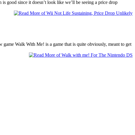
is good since it doesn’t look like we’ll be seeing a price drop
new game Walk With Me! is a game that is quite obviously, meant to get