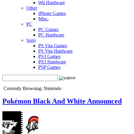
Wii Hardware
Other
iPhone Games
Misc.
PC
PC Games
PC Hardware
Sony
PS Vita Games
PS Vita Hardware
PS3 Games
PS3 Hardware
PSP Games
Currently Browsing: Nintendo
Pokémon Black And White Announced