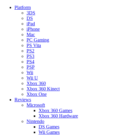
Platform
3DS
DS
iPad
iPhone
Mac
PC Gaming
PS Vita
PS2
PS3
PS4
PSP
Wii
Wii U
Xbox 360
Xbox 360 Kinect
Xbox One
Reviews
Microsoft
Xbox 360 Games
Xbox 360 Hardware
Nintendo
DS Games
Wii Games