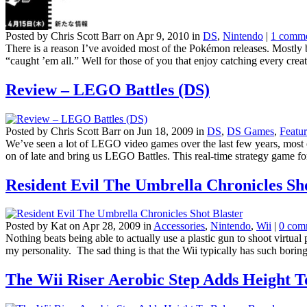
Posted by Chris Scott Barr on Apr 9, 2010 in
DS
,
Nintendo
|
1 comm
There is a reason I’ve avoided most of the Pokémon releases. Mostly b
“caught ’em all.” Well for those of you that enjoy catching every creat
Review – LEGO Battles (DS)
Posted by Chris Scott Barr on Jun 18, 2009 in
DS
,
DS Games
,
Featur
We’ve seen a lot of LEGO video games over the last few years, most o
on of late and bring us LEGO Battles. This real-time strategy game for
Resident Evil The Umbrella Chronicles Sho
Posted by Kat on Apr 28, 2009 in
Accessories
,
Nintendo
,
Wii
|
0 com
Nothing beats being able to actually use a plastic gun to shoot virtual
my personality. The sad thing is that the Wii typically has such boring
The Wii Riser Aerobic Step Adds Height 