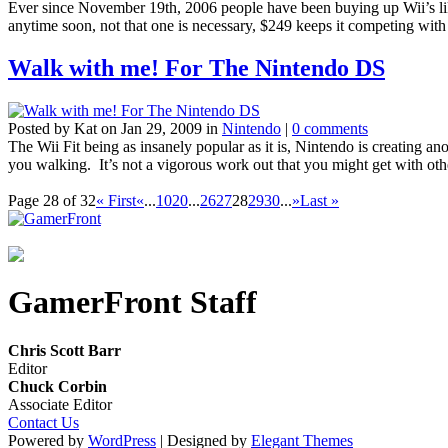
Ever since November 19th, 2006 people have been buying up Wii’s like t
anytime soon, not that one is necessary, $249 keeps it competing wit
Walk with me! For The Nintendo DS
Posted by Kat on Jan 29, 2009 in
Nintendo
|
0 comments
The Wii Fit being as insanely popular as it is, Nintendo is creating 
you walking. It’s not a vigorous work out that you might get with other
Page 28 of 32
« First
«
...
10
20
...
26
27
28
29
30
...
»
Last »
GamerFront Staff
Chris Scott Barr
Editor
Chuck Corbin
Associate Editor
Contact Us
Powered by
WordPress
| Designed by
Elegant Themes