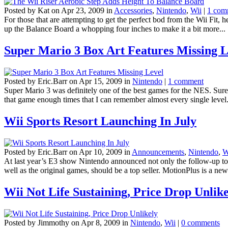
Posted by Kat on Apr 23, 2009 in
Accessories
,
Nintendo
,
Wii
|
1 com
For those that are attempting to get the perfect bod from the Wii Fit,
up the Balance Board a whopping four inches to make it a bit more...
Super Mario 3 Box Art Features Missing L
Posted by Eric.Barr on Apr 15, 2009 in
Nintendo
|
1 comment
Super Mario 3 was definitely one of the best games for the NES. Sure
that game enough times that I can remember almost every single level. A
Wii Sports Resort Launching In July
Posted by Eric.Barr on Apr 10, 2009 in
Announcements
,
Nintendo
,
W
At last year’s E3 show Nintendo announced not only the follow-up to W
well as the original games, should be a top seller. MotionPlus is a new
Wii Not Life Sustaining, Price Drop Unlik
Posted by Jimmothy on Apr 8, 2009 in
Nintendo
,
Wii
|
0 comments