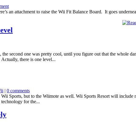
ment
 here’s an attachment to raise the Wii Fit Balance Board. It goes undern
evel
, the second one was pretty cool, until you figure out that the whole d
ctually, there is one level...
ii
|
0 comments
ii Sports, but to the Wiimote as well. Wii Sports Resort will include 
 technology for the...
ely