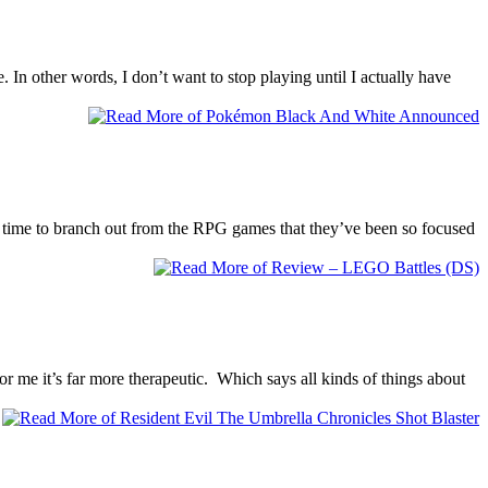
In other words, I don’t want to stop playing until I actually have
s time to branch out from the RPG games that they’ve been so focused
for me it’s far more therapeutic. Which says all kinds of things about