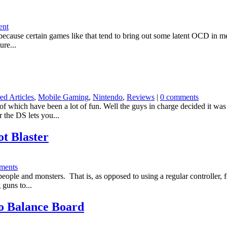
ent
ecause certain games like that tend to bring out some latent OCD in me. 
ure...
ed Articles
,
Mobile Gaming
,
Nintendo
,
Reviews
|
0 comments
f which have been a lot of fun. Well the guys in charge decided it wa
 the DS lets you...
t Blaster
ments
 people and monsters. That is, as opposed to using a regular controller, 
 guns to...
To Balance Board