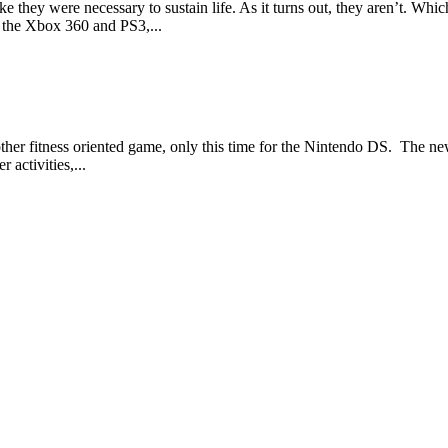
hey were necessary to sustain life. As it turns out, they aren’t. Which 
h the Xbox 360 and PS3,...
another fitness oriented game, only this time for the Nintendo DS. The 
 activities,...