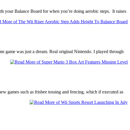
eath your Balance Board for when you’re doing aerobic steps. It raises
amn game was just a dream. Real original Nintendo. I played through
new games such as frisbee tossing and fencing, which if executed as