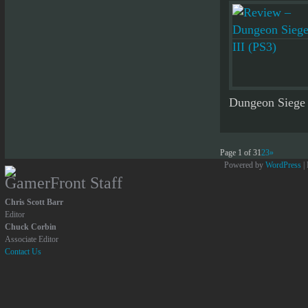
Dungeon Siege s
Page 1 of 3
1
2
3
»
Powered by
WordPress
|
GamerFront Staff
Chris Scott Barr
Editor
Chuck Corbin
Associate Editor
Contact Us