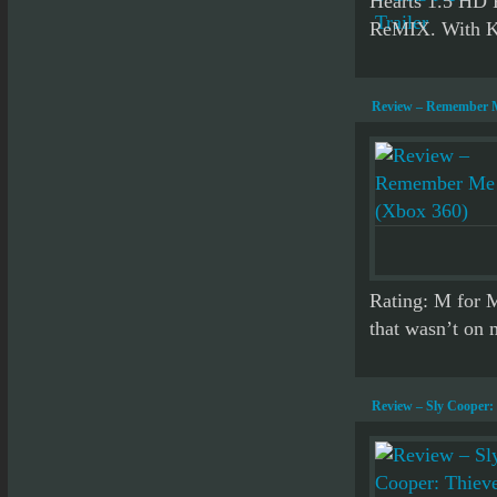
Hearts 1.5 HD
ReMIX. With Ki
Review – Remember M
Rating: M for 
that wasn’t on m
Review – Sly Cooper: 