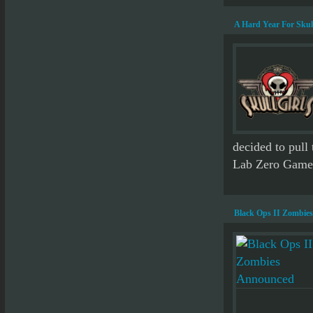
A Hard Year For Skul
decided to pull 
Lab Zero Games.
Black Ops II Zombie