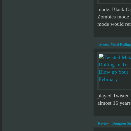
mode. Black Ops
Zombies mode fo
mode would retu
Twisted Metal Rollin
played Twisted 
almost 16 years 
Review – Dungeon Sie