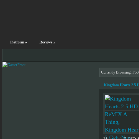
Platform
»
Reviews
»
Currently Browsing: PS
Kingdom Hearts 2.5 