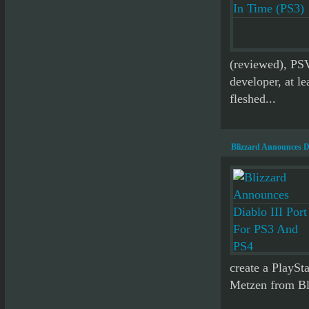
(reviewed), PS
developer, at le
fleshed...
Blizzard Announces D
create a PlaySta
Metzen from Bli