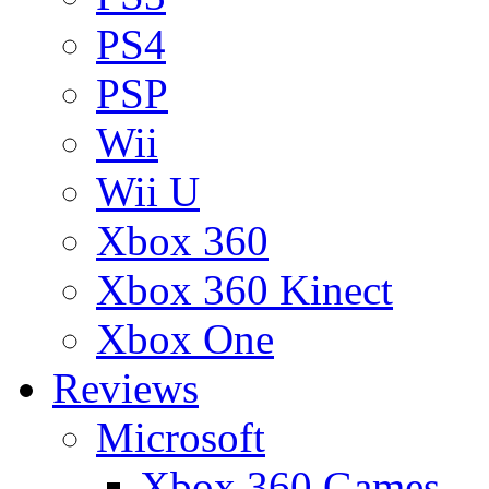
PS4
PSP
Wii
Wii U
Xbox 360
Xbox 360 Kinect
Xbox One
Reviews
Microsoft
Xbox 360 Games