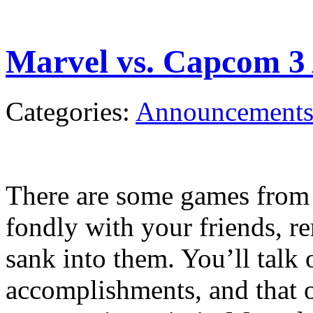
Marvel vs. Capcom 3
Categories:
Announcement
There are some games from y
fondly with your friends, r
sank into them. You’ll talk 
accomplishments, and that o