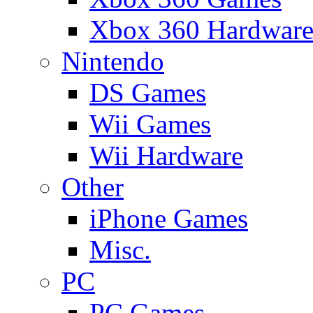
Xbox 360 Hardwar
Nintendo
DS Games
Wii Games
Wii Hardware
Other
iPhone Games
Misc.
PC
PC Games