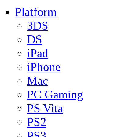
Platform
3DS
DS
iPad
iPhone
Mac
PC Gaming
PS Vita
PS2
PS3