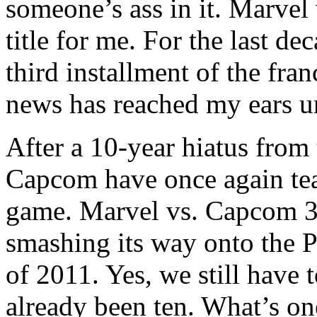
someone’s ass in it. Marve
title for me. For the last de
third installment of the fran
news has reached my ears un
After a 10-year hiatus from
Capcom have once again team
game. Marvel vs. Capcom 3:
smashing its way onto the 
of 2011. Yes, we still have t
already been ten. What’s o