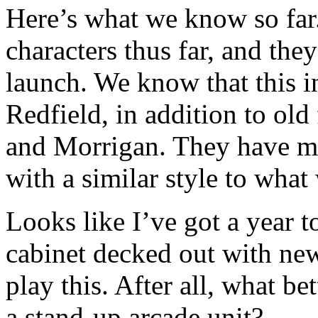
Here’s what we know so far
characters thus far, and the
launch. We know that this 
Redfield, in addition to old
and Morrigan. They have m
with a similar style to what
Looks like I’ve got a year 
cabinet decked out with ne
play this. After all, what be
a stand-up arcade unit?