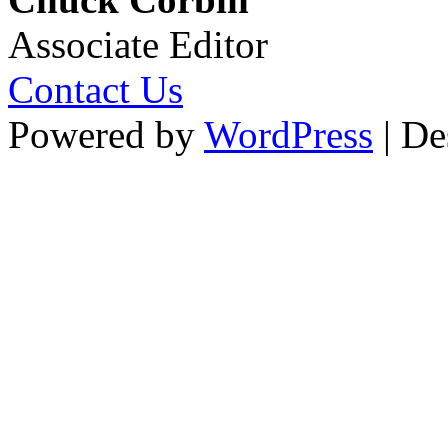
Associate Editor
Contact Us
Powered by
WordPress
| De