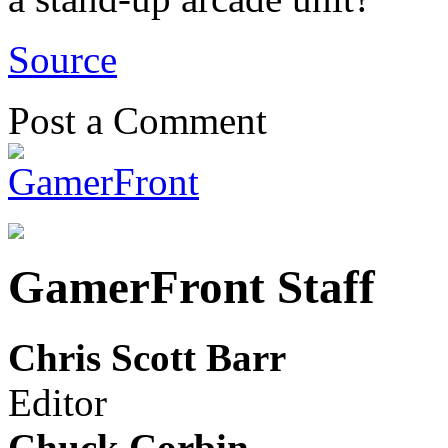
Source
Post a Comment
GamerFront Staff
Chris Scott Barr
Editor
Chuck Corbin