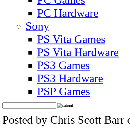
PC Hardware
Sony
PS Vita Games
PS Vita Hardware
PS3 Games
PS3 Hardware
PSP Games
Posted by Chris Scott Barr