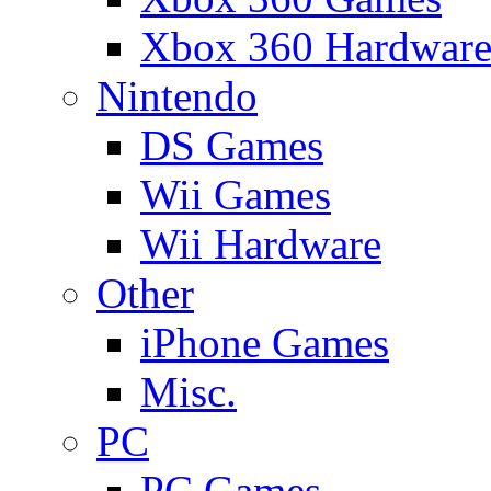
Xbox 360 Hardwar
Nintendo
DS Games
Wii Games
Wii Hardware
Other
iPhone Games
Misc.
PC
PC Games