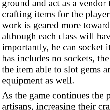
ground and act as a vendor t
crafting items for the player
work is geared more towards
although each class will ha
importantly, he can socket i
has includes no sockets, the
the item able to slot gems a
equipment as well.
As the game continues the p
artisans, increasing their cra