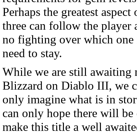
Perhaps the greatest aspect of
three can follow the player 
no fighting over which one
need to stay.
While we are still awaitin
Blizzard on Diablo III, we c
only imagine what is in stor
can only hope there will be
make this title a well awaited