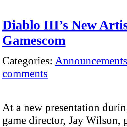
Diablo III’s New Arti
Gamescom
Categories:
Announcement
comments
At a new presentation duri
game director, Jay Wilson, 