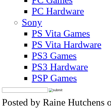
PC Hardware
Sony
PS Vita Games
PS Vita Hardware
PS3 Games
PS3 Hardware
PSP Games
Posted by Raine Hutchens 