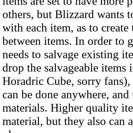
items are set to have more 
others, but Blizzard wants 
with each item, as to create
between items. In order to g
needs to salvage existing i
drop the salvageable items i
Horadric Cube, sorry fans),
can be done anywhere, and t
materials. Higher quality it
material, but they also can 