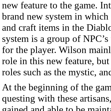
new feature to the game. In
brand new system in which p
and craft items in the Diablo
system is a group of NPC’s 
for the player. Wilson main
role in this new feature, but
roles such as the mystic, an
At the beginning of the game
questing with these artisans
gained and able to be maint