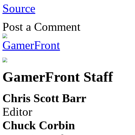
Source
Post a Comment
GamerFront Staff
Chris Scott Barr
Editor
Chuck Corbin