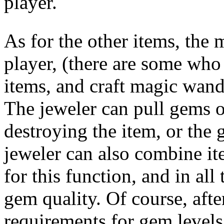
player.
As for the other items, the 
player, (there are some wh
items, and craft magic wands
The jeweler can pull gems o
destroying the item, or the 
jeweler can also combine it
for this function, and in all 
gem quality. Of course, afte
requirements for gem levels