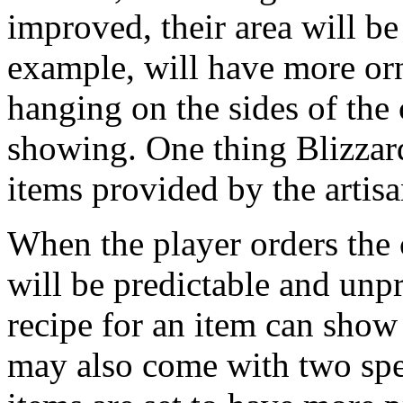
improved, their area will be
example, will have more orn
hanging on the sides of the 
showing. One thing Blizzard
items provided by the artisa
When the player orders the c
will be predictable and unp
recipe for an item can show 
may also come with two spe