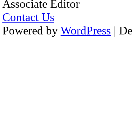
Associate Editor
Contact Us
Powered by
WordPress
| De