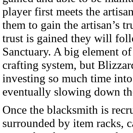
player first meets the artisa
them to gain the artisan’s tr
trust is gained they will fo
Sanctuary. A big element of
crafting system, but Blizzar
investing so much time into
eventually slowing down th
Once the blacksmith is recru
surrounded by item racks, ca