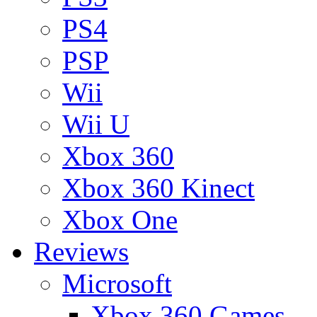
PS4
PSP
Wii
Wii U
Xbox 360
Xbox 360 Kinect
Xbox One
Reviews
Microsoft
Xbox 360 Games