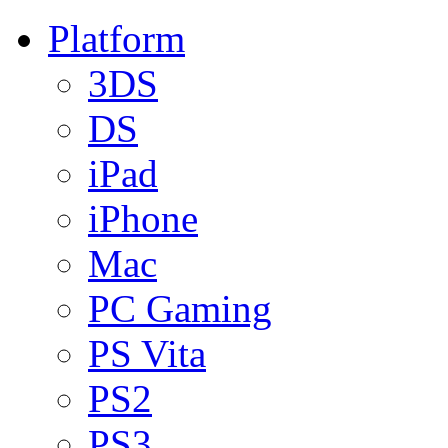
Platform
3DS
DS
iPad
iPhone
Mac
PC Gaming
PS Vita
PS2
PS3