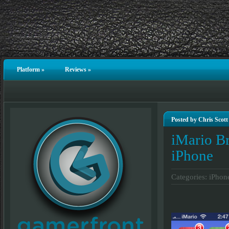
Platform
»
Reviews
»
Posted by Chris Scott
iMario Br
iPhone
Categories:
iPhon