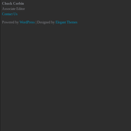
Chuck Corbin
Associate Editor
Contact Us
Powered by
WordPress
| Designed by
Elegant Themes