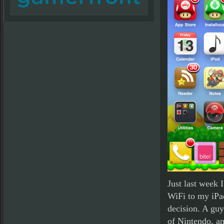
Just last week 
WiFi to my iPa
decision. A gu
of Nintendo, an