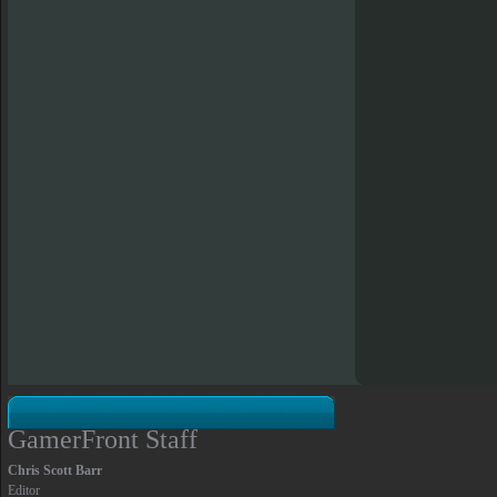
GamerFront Staff
Chris Scott Barr
Editor