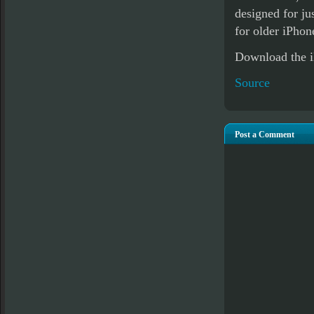
designed for ju
for older iPhon
Download the 
Source
Post a Comment