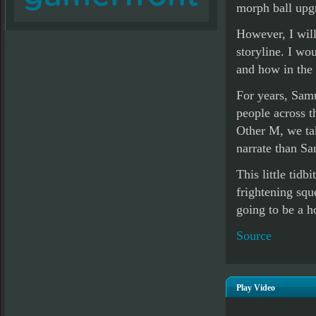
morph ball upg
However, I will
storyline. I wo
and how in the 
For years, Sam
people across t
Other M, we tak
narrate than Sa
This little tidb
frightening squ
going to be a h
Source
Play Video