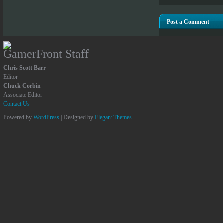
Post a Comment
GamerFront Staff
Chris Scott Barr
Editor
Chuck Corbin
Associate Editor
Contact Us
Powered by
WordPress
| Designed by
Elegant Themes