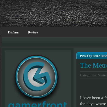
Platform
Reviews
Posted by Raine Hutc
The Metr
Categories:
Ninte
I have been a f
the days where 