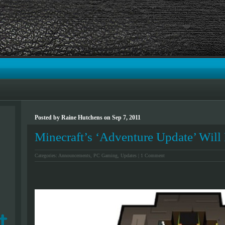
Posted by Raine Hutchens on Sep 7, 2011
Minecraft’s ‘Adventure Update’ Will 
Categories:
Announcements
,
PC Gaming
,
Updates
|
1 Comment