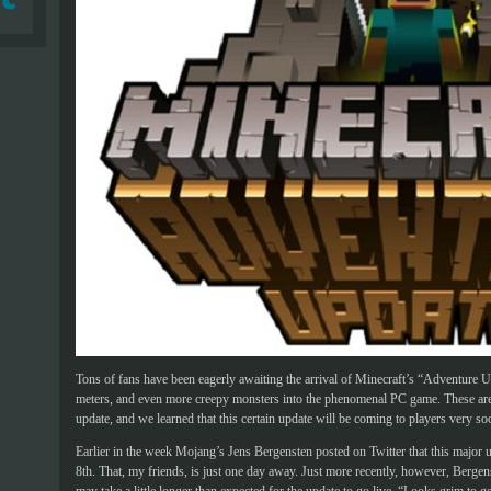
Tons of fans have been eagerly awaiting the arrival of Minecraft’s “Adventure 
meters, and even more creepy monsters into the phenomenal PC game. These are j
update, and we learned that this certain update will be coming to players very so
Earlier in the week Mojang’s Jens Bergensten posted on Twitter that this major
8th. That, my friends, is just one day away. Just more recently, however, Bergens