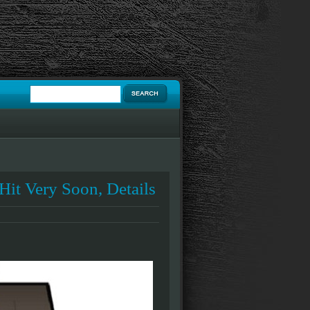
Hit Very Soon, Details