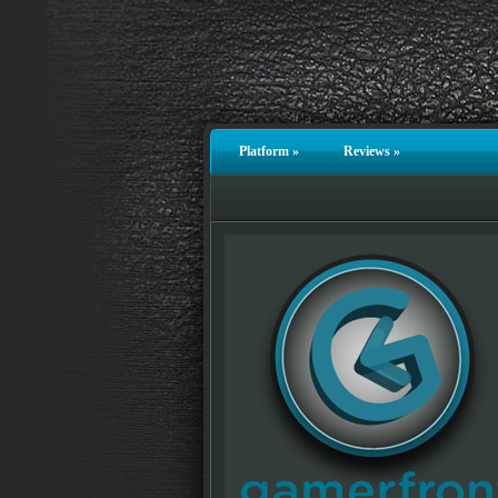
Platform
»
Reviews
»