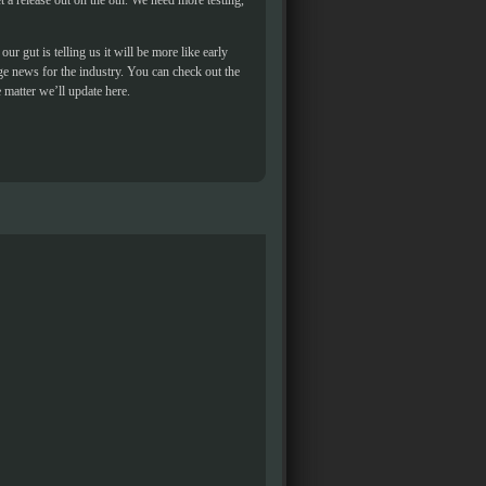
et a release out on the 8th. We need more testing,
ur gut is telling us it will be more like early
ge news for the industry. You can check out the
 matter we’ll update here.