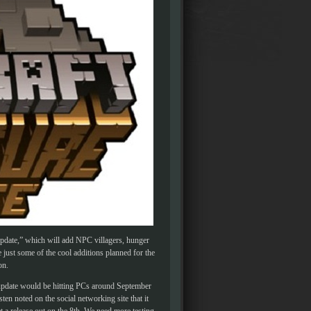
Update,” which will add NPC villagers, hunger
ust some of the cool additions planned for the
on.
 update would be hitting PCs around September
ten noted on the social networking site that it