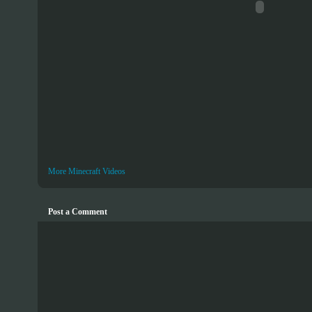
More Minecraft Videos
Post a Comment