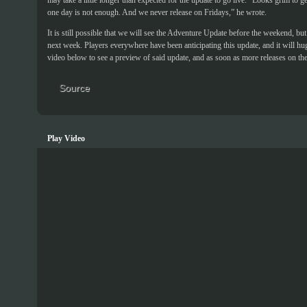
may take a little longer than expected for the update to go live. “Looks grim to g
one day is not enough. And we never release on Fridays,” he wrote.
It is still possible that we will see the Adventure Update before the weekend, but o
next week. Players everywhere have been anticipating this update, and it will hu
video below to see a preview of said update, and as soon as more releases on the
Source
Play Video