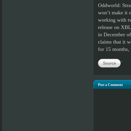
Oddworld: Stra
won’t make it o
working with tw
release on XBL
in December of 
claims that it 
for 15 months, 
.
Source
Post a Comment