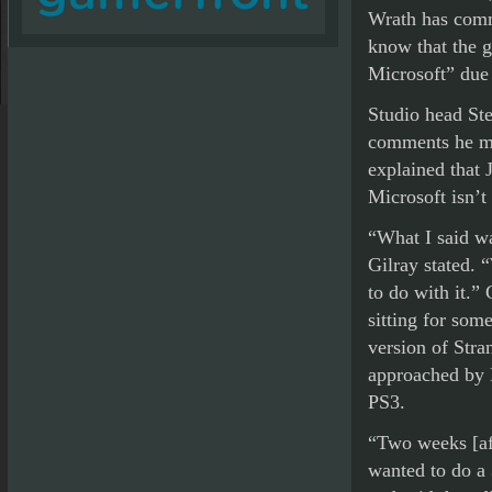
Wrath has comm
know that the g
Microsoft” due 
Studio head St
comments he mad
explained that 
Microsoft isn’t
“What I said wa
Gilray stated. 
to do with it.”
sitting for som
version of Stra
approached by 
PS3.
“Two weeks [af
wanted to do a 