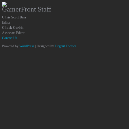
GamerFront Staff
Chris Scott Barr
Editor
Chuck Corbin
Associate Editor
Contact Us
Powered by
WordPress
| Designed by
Elegant Themes