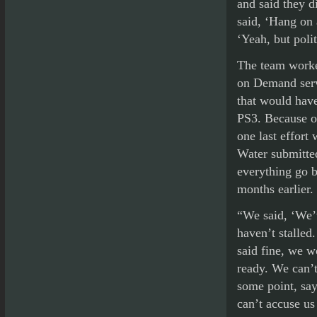
and said they d
said, ‘Hang on 
‘Yeah, but poli
The team worked
on Demand serv
that would have
PS3. Because of
one last effort
Water submitted
everything go 
months earlier.
“We said, ‘We’
haven’t stalled
said fine, we w
ready. We can’t
some point, say
can’t accuse us 