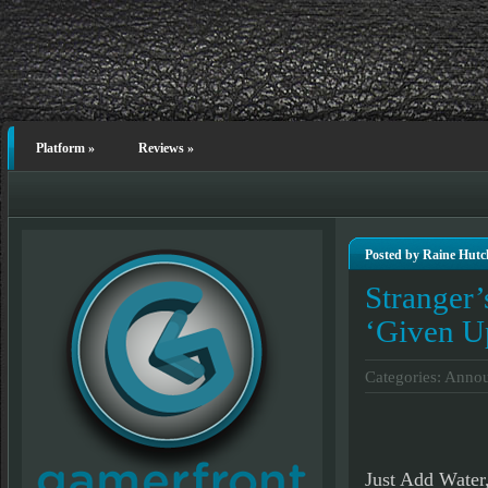
Platform
»
Reviews
»
Posted by Raine Hutc
Stranger’
‘Given U
Categories:
Annou
Just Add Water