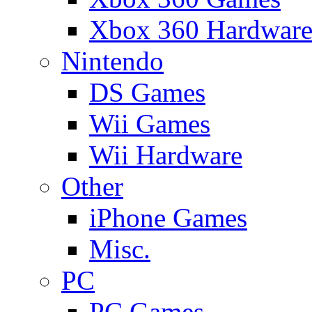
Xbox 360 Hardwar
Nintendo
DS Games
Wii Games
Wii Hardware
Other
iPhone Games
Misc.
PC
PC Games