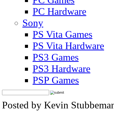
PC Hardware
Sony
PS Vita Games
PS Vita Hardware
PS3 Games
PS3 Hardware
PSP Games
Posted by Kevin Stubbeman