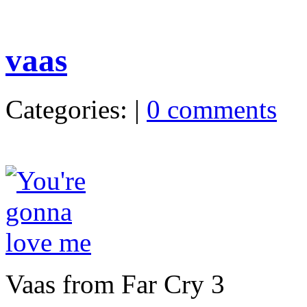
vaas
Categories: |
0 comments
Vaas from Far Cry 3