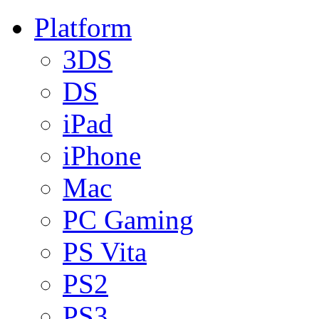
Platform
3DS
DS
iPad
iPhone
Mac
PC Gaming
PS Vita
PS2
PS3