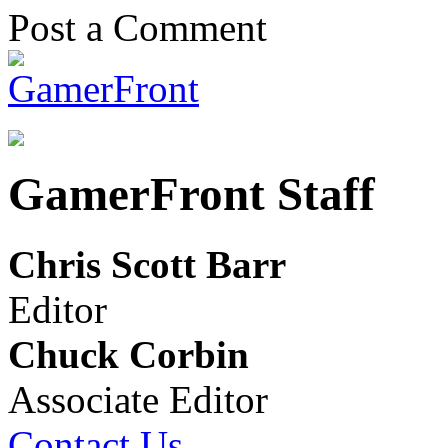
Post a Comment
GamerFront Staff
Chris Scott Barr
Editor
Chuck Corbin
Associate Editor
Contact Us