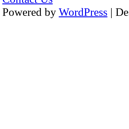
Powered by
WordPress
| De