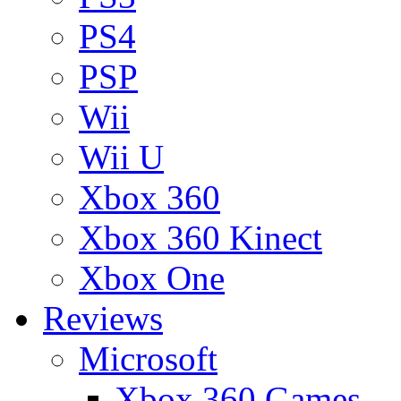
PS4
PSP
Wii
Wii U
Xbox 360
Xbox 360 Kinect
Xbox One
Reviews
Microsoft
Xbox 360 Games