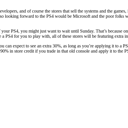
elopers, and of course the stores that sell the systems and the games, i
 so looking forward to the PS4 would be Microsoft and the poor folks w
off your PS4, you might just want to wait until Sunday. That’s because 
 PS4 for you to play with, all of these stores will be featuring extra in-
 you can expect to see an extra 30%, as long as you’re applying it to a 
% in store credit if you trade in that old console and apply it to the P