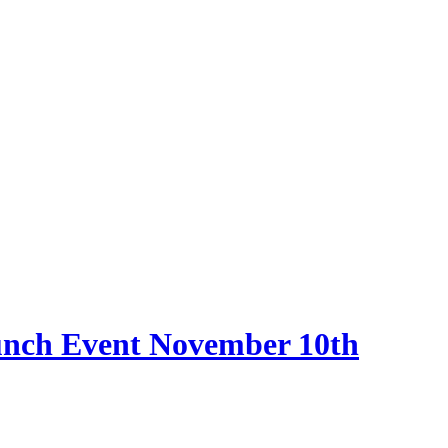
nch Event November 10th