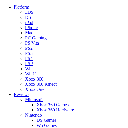
Platform
3DS
DS
iPad
iPhone
Mac
PC Gaming
PS Vita
PS2
PS3
PS4
PSP
Wii
Wii U
Xbox 360
Xbox 360 Kinect
Xbox One
Reviews
Microsoft
Xbox 360 Games
Xbox 360 Hardware
Nintendo
DS Games
Wii Games