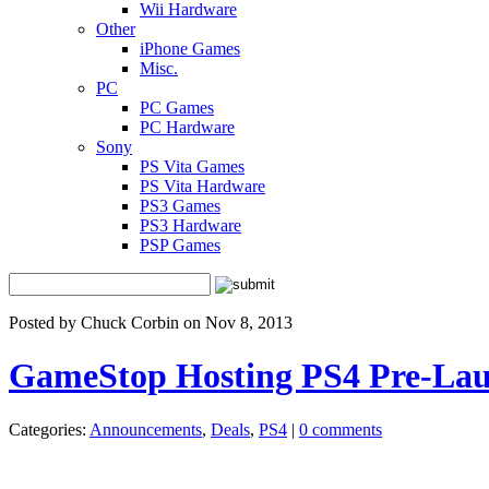
Wii Hardware
Other
iPhone Games
Misc.
PC
PC Games
PC Hardware
Sony
PS Vita Games
PS Vita Hardware
PS3 Games
PS3 Hardware
PSP Games
Posted by Chuck Corbin on Nov 8, 2013
GameStop Hosting PS4 Pre-Lau
Categories:
Announcements
,
Deals
,
PS4
|
0 comments