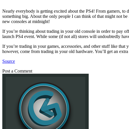
Nearly everybody is getting excited about the PS4! From gamers, to dev
something big. About the only people I can think of that might not be
new consoles at midnight!
If you’re thinking about trading in your old console in order to pay 
launch PS4 event. While some (if not all) stores will undoubtedly have a
If you’re trading in your games, accessories, and other stuff like that
however, come from trading in your old hardware. You’ll get an extra 90
Source
Post a Comment