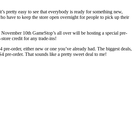
t’s pretty easy to see that everybody is ready for something new,
ho have to keep the store open overnight for people to pick up their
on November 10th GameStop’s all over will be hosting a special pre-
store credit for any trade-ins!
PS4 pre-order, either new or one you’ve already had. The biggest deals,
S4 pre-order. That sounds like a pretty sweet deal to me!