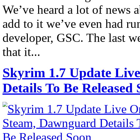
We’ve heard a lot of news a
add to it we’ve even had rum
developer, GSC. The last we
that it...
Skyrim 1.7 Update Liv
Details To Be Released