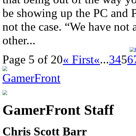
be showing up the PC and PS
not the case. “We have no
other...
Page 5 of 20
« First
«
...
3
4
5
6
GamerFront Staff
Chris Scott Barr