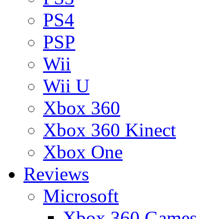
PS4
PSP
Wii
Wii U
Xbox 360
Xbox 360 Kinect
Xbox One
Reviews
Microsoft
Xbox 360 Games