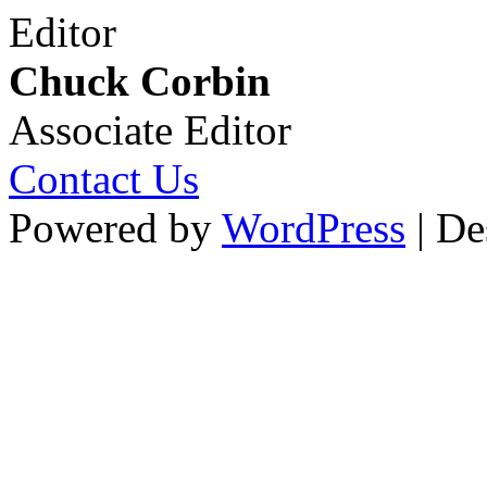
Editor
Chuck Corbin
Associate Editor
Contact Us
Powered by
WordPress
| De