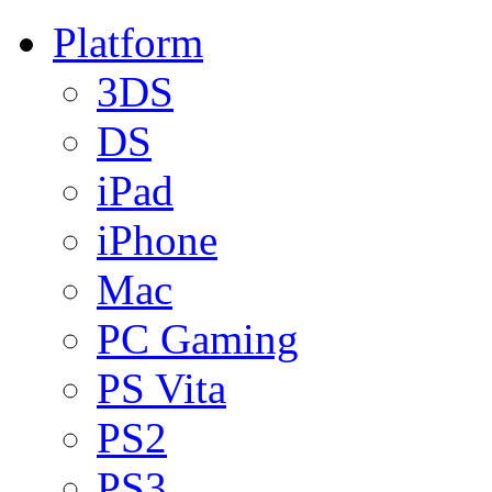
Platform
3DS
DS
iPad
iPhone
Mac
PC Gaming
PS Vita
PS2
PS3