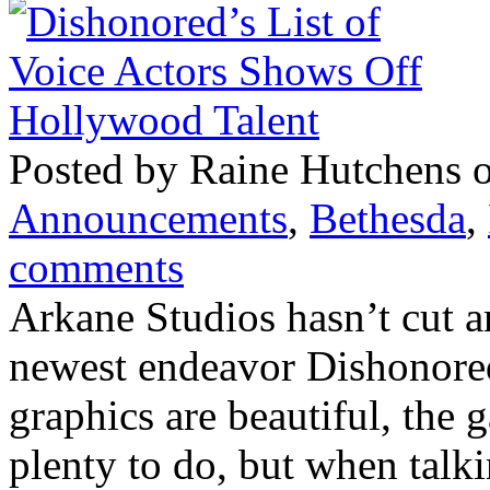
Posted by Raine Hutchens 
Announcements
,
Bethesda
,
comments
Arkane Studios hasn’t cut a
newest endeavor Dishonored.
graphics are beautiful, the 
plenty to do, but when talki