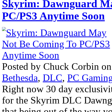
Skyrim: Dawnguard Ma
PC/PS3 Anytime Soon
Posted by Chuck Corbin on 
Bethesda
,
DLC
,
PC Gamin
Right now 30 day exclusivi
for the Skyrim DLC Dawngua
that being out of the way 