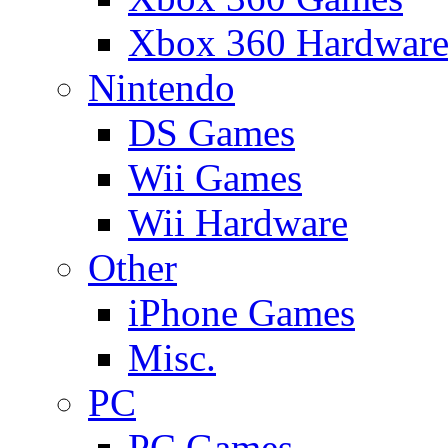
Xbox 360 Hardwar
Nintendo
DS Games
Wii Games
Wii Hardware
Other
iPhone Games
Misc.
PC
PC Games