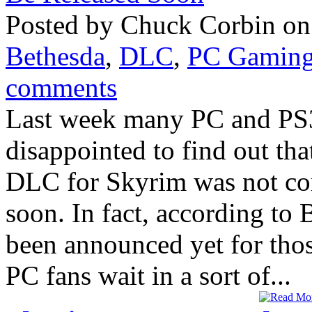
Posted by Chuck Corbin on 
Bethesda
,
DLC
,
PC Gamin
comments
Last week many PC and PS3
disappointed to find out th
DLC for Skyrim was not co
soon. In fact, according t
been announced yet for tho
PC fans wait in a sort of...