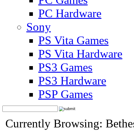
PC Hardware
Sony
PS Vita Games
PS Vita Hardware
PS3 Games
PS3 Hardware
PSP Games
Currently Browsing: Bethe