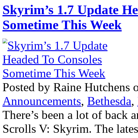
Skyrim’s 1.7 Update H
Sometime This Week
Posted by Raine Hutchens 
Announcements
,
Bethesda
,
There’s been a lot of back a
Scrolls V: Skyrim. The late