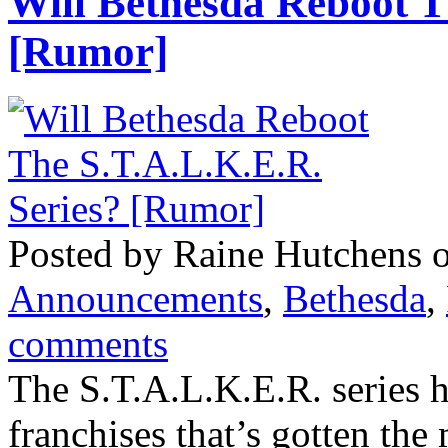
Will Bethesda Reboot T
[Rumor]
Posted by Raine Hutchens o
Announcements
,
Bethesda
,
comments
The S.T.A.L.K.E.R. series h
franchises that’s gotten the