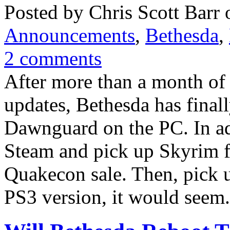
Posted by Chris Scott Barr 
Announcements
,
Bethesda
,
2 comments
After more than a month of 
updates, Bethesda has finall
Dawnguard on the PC. In ad
Steam and pick up Skyrim f
Quakecon sale. Then, pick 
PS3 version, it would seem.