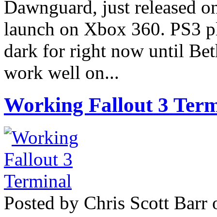
Dawnguard, just released on 
launch on Xbox 360. PS3 pla
dark for right now until Bet
work well on...
Working Fallout 3 Term
Posted by Chris Scott Barr