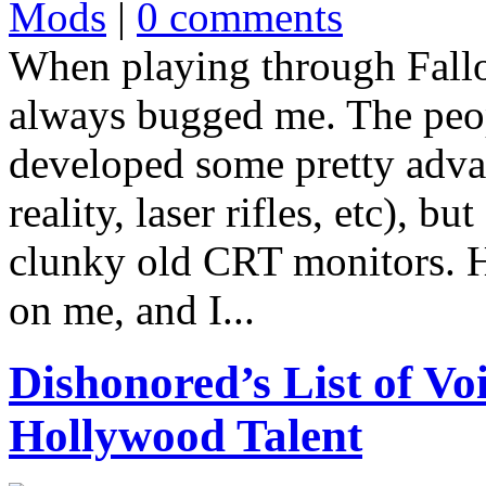
Mods
|
0 comments
When playing through Fallo
always bugged me. The peop
developed some pretty advan
reality, laser rifles, etc), b
clunky old CRT monitors. H
on me, and I...
Dishonored’s List of Vo
Hollywood Talent