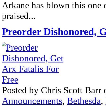
Arkane has blown this one o
praised...
Preorder Dishonored, G
Posted by Chris Scott Barr 
Announcements
,
Bethesda
,