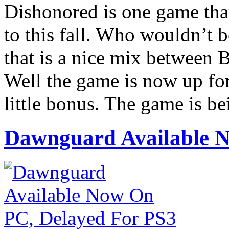
Dishonored is one game that
to this fall. Who wouldn’t 
that is a nice mix between 
Well the game is now up for
little bonus. The game is b
Dawnguard Available N