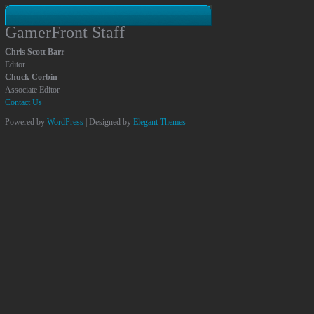
GamerFront Staff
Chris Scott Barr
Editor
Chuck Corbin
Associate Editor
Contact Us
Powered by
WordPress
| Designed by
Elegant Themes