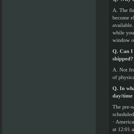
A. The fir
become el
available
while you
window o
Q. Can I 
shipped?
A. Not fr
of physic
Q. In wha
day/time
The pre-sa
scheduled
· America
at 12:01 