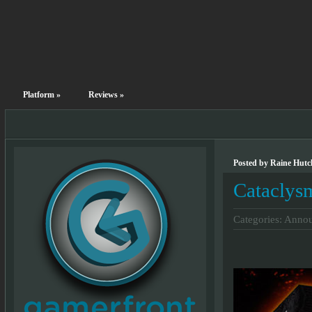
Platform
»
Reviews
»
Posted by Raine Hutc
Cataclys
Categories:
Annou