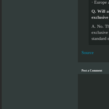
· Europe 
Q. Will a
exclusive
A. No. Th
exclusive 
standard e
Source
Post a Comment