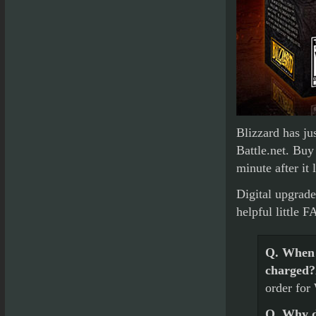
Blizzard has j
Battle.net. Buy
minute after it
Digital upgrade
helpful little F
Q. When 
charged?
order for
Q. Why do