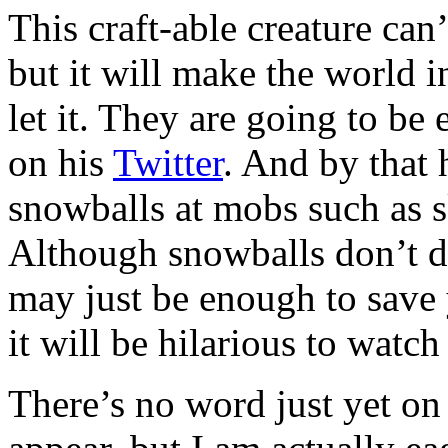
This craft-able creature ca
but it will make the world 
let it. They are going to be
on his
Twitter
. And by that
snowballs at mobs such as s
Although snowballs don’t d
may just be enough to save 
it will be hilarious to watch
There’s no word just yet on