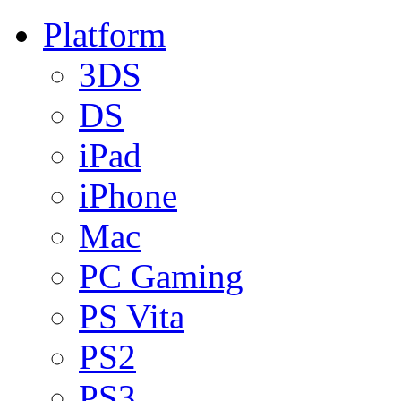
Platform
3DS
DS
iPad
iPhone
Mac
PC Gaming
PS Vita
PS2
PS3