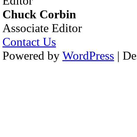
Editor
Chuck Corbin
Associate Editor
Contact Us
Powered by
WordPress
| De