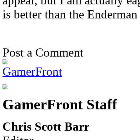
appear, but I am actually e
is better than the Enderman 
Post a Comment
GamerFront Staff
Chris Scott Barr