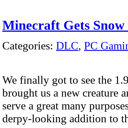
Minecraft Gets Snow
Categories:
DLC
,
PC Gami
We finally got to see the 1.
brought us a new creature a
serve a great many purposes
derpy-looking addition to t