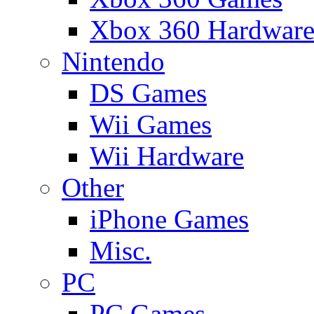
Xbox 360 Hardwar
Nintendo
DS Games
Wii Games
Wii Hardware
Other
iPhone Games
Misc.
PC
PC Games