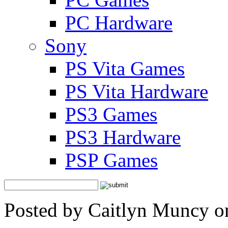
PC Hardware
Sony
PS Vita Games
PS Vita Hardware
PS3 Games
PS3 Hardware
PSP Games
Posted by Caitlyn Muncy o