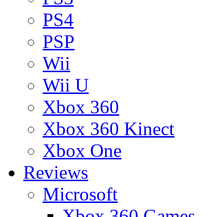
PS4
PSP
Wii
Wii U
Xbox 360
Xbox 360 Kinect
Xbox One
Reviews
Microsoft
Xbox 360 Games