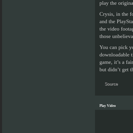
play the origi
Crysis, in the 
and the PlaySta
the video foota
those unbelieva
You can pick yo
downloadable tit
game, it’s a fa
but didn’t get 
Source
Play Video