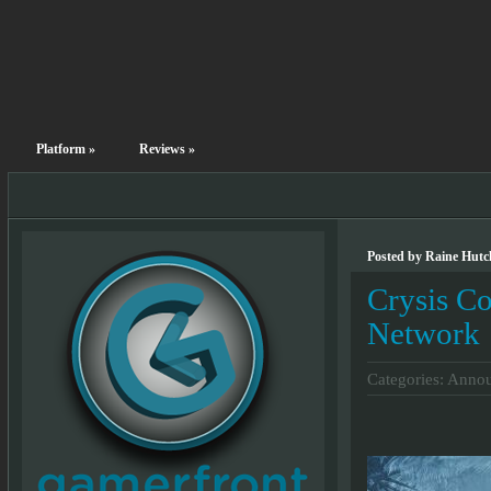
Platform
»
Reviews
»
Posted by Raine Hutch
Crysis C
Network
Categories:
Annou