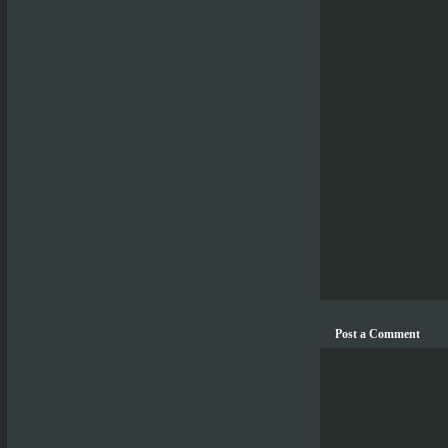
Post a Comment