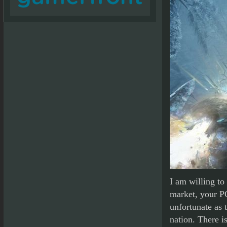
I am willing to
market, your P
unfortunate as 
nation. There i