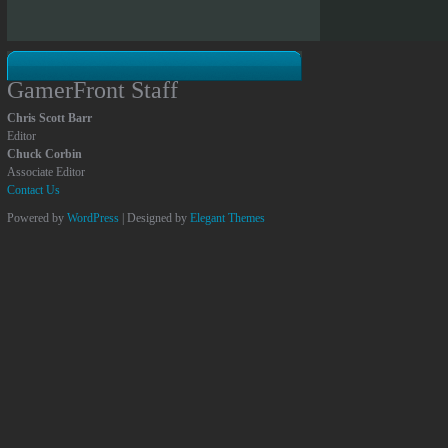
GamerFront Staff
Chris Scott Barr
Editor
Chuck Corbin
Associate Editor
Contact Us
Powered by
WordPress
| Designed by
Elegant Themes