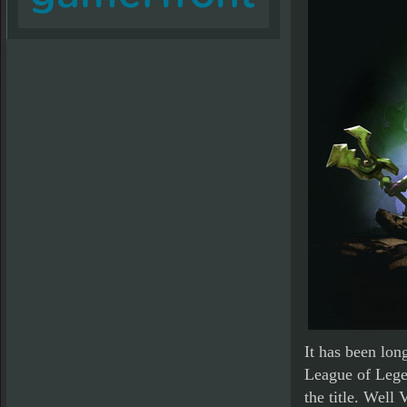
It has been lon
League of Legen
the title. Well