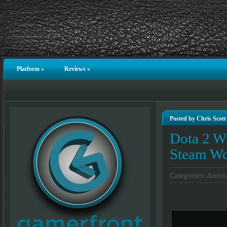
Platform
»
Reviews
»
Posted by Chris Scott
Dota 2 Wi
Steam W
Categories:
Annou