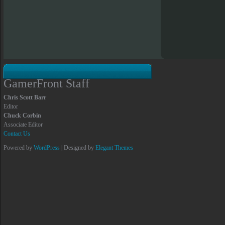
GamerFront Staff
Chris Scott Barr
Editor
Chuck Corbin
Associate Editor
Contact Us
Powered by
WordPress
| Designed by
Elegant Themes