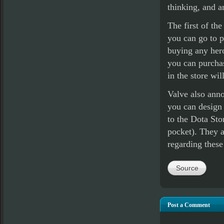
thinking, and a
The first of th
you can go to p
buying any heroe
you can purcha
in the store wil
Valve also anno
you can design 
to the Dota Stor
pocket). They a
regarding thes
Source
Post a Comment