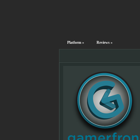
Platform
»
Reviews
»