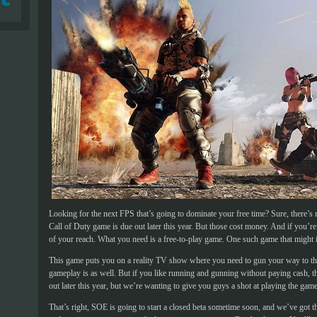
Looking for the next FPS that’s going to dominate your free time? Sure, there’s n
Call of Duty game is due out later this year. But those cost money. And if you’re
of your reach. What you need is a free-to-play game. One such game that might i
This game puts you on a reality TV show where you need to gun your way to the t
gameplay is as well. But if you like running and gunning without paying cash, th
out later this year, but we’re wanting to give you guys a shot at playing the game 
That’s right, SOE is going to start a closed beta sometime soon, and we’ve got 