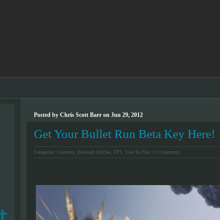
Posted by Chris Scott Barr on Jun 29, 2012
Get Your Bullet Run Beta Key Here!
Categories:
Contests
,
Featured Articles
,
FPS
,
Free To Play
|
0 Comments