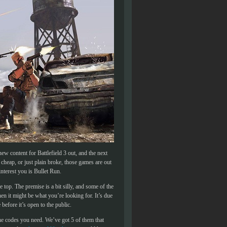
ew content for Battlefield 3 out, and the next
 cheap, or just plain broke, those games are out
nterest you is Bullet Run.
op. The premise is a bit silly, and some of the
en it might be what you’re looking for. It’s due
before it’s open to the public.
the codes you need. We’ve got 5 of them that