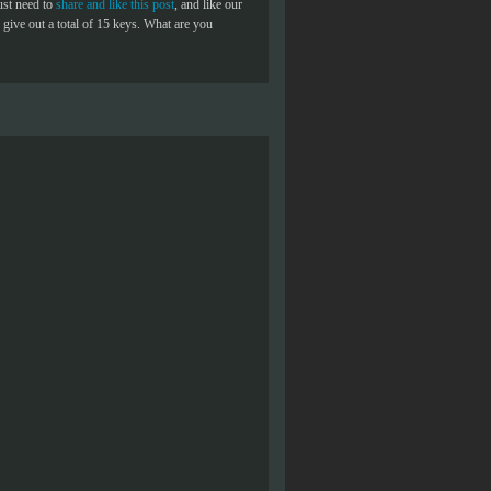
ust need to
share and like this post
, and like our
give out a total of 15 keys. What are you