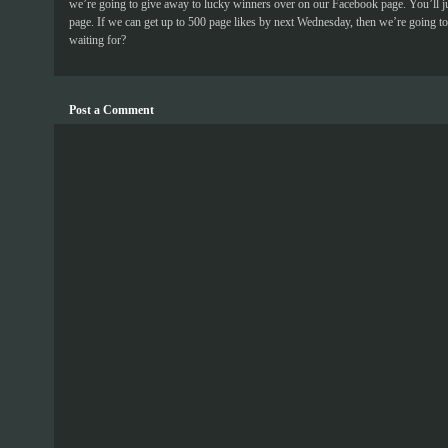
we’re going to give away to lucky winners over on our Facebook page. You’ll j
page. If we can get up to 500 page likes by next Wednesday, then we’re going to 
waiting for?
Post a Comment