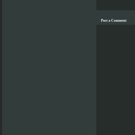
Post a Comment