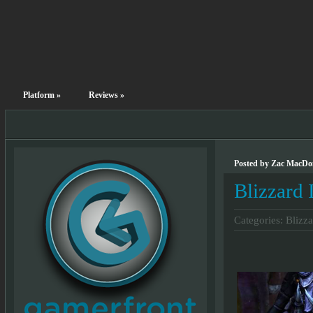
Platform
»
Reviews
»
Posted by Zac MacDon
Blizzard 
Categories:
Blizza