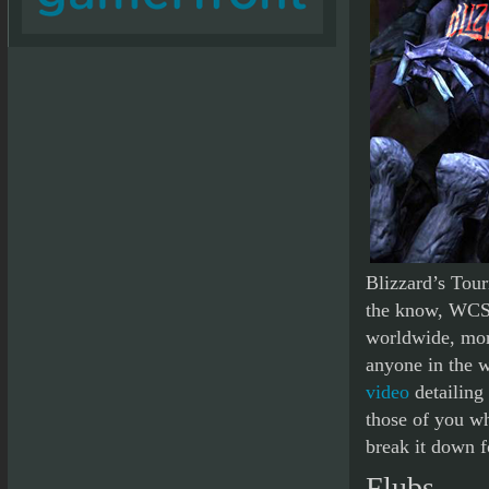
Blizzard’s Tou
the know, WCS i
worldwide, mor
anyone in the w
video
detailing 
those of you wh
break it down f
Flubs