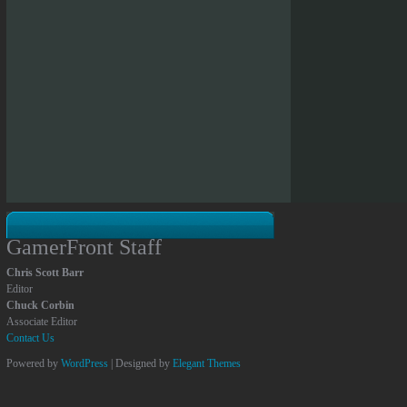
GamerFront Staff
Chris Scott Barr
Editor
Chuck Corbin
Associate Editor
Contact Us
Powered by
WordPress
| Designed by
Elegant Themes