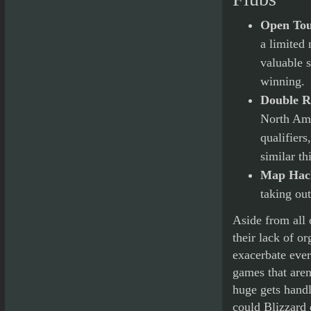
Open To
a limited 
valuable s
winning.
Double Re
North Ame
qualifiers
similar th
Map Hac
taking out
Aside from all 
their lack of o
exacerbate ever
games that aren
huge gets hand
could Blizzard 